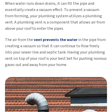
When water runs down drains, it can fill the pipe and
essentially create a vacuum effect. To prevent a vacuum
from forming, your plumbing system utilizes a plumbing
vent. A plumbing vent is a component that allows air from
above your roof to enter the pipes.
The air from the
vent prevents the water
in the pipe from
creating a vacuum so that it can continue to flow freely
into your sewer line and septic tank. Having your plumbing
vent on top of your roof is your best bet for pushing noxious
gases out and away from your home.