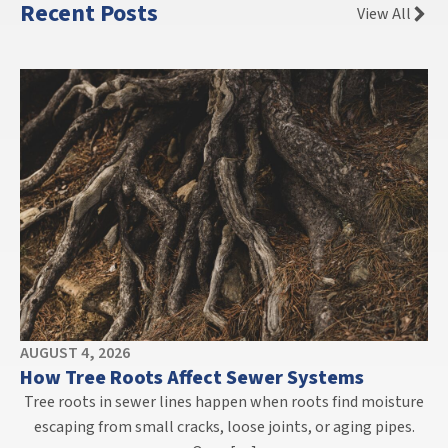
Recent Posts
View All
AUGUST 4, 2026
How Tree Roots Affect Sewer Systems
Tree roots in sewer lines happen when roots find moisture
escaping from small cracks, loose joints, or aging pipes.