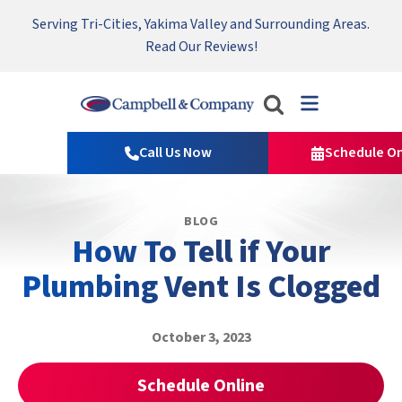
Serving Tri-Cities, Yakima Valley and Surrounding Areas.
Nominate someone you know for a free HVAC unit this fall!
Emergency HVAC Repairs Available 24/7 → Contact Us!
Read Our Reviews!
Campbell
&
Call Us Now
Schedule On
Company
Logo
Link
BLOG
-
How To Tell if Your
Home
Page
Plumbing Vent Is Clogged
October 3, 2023
Schedule Online