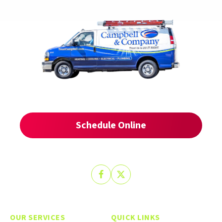
SCHEDULE YOUR
SERVICE TODAY
Schedule Online
(509) 412-3146
Or Call
Follow
Follow
Trust
Trust
Campbell
Campbell
on
on
OUR SERVICES
QUICK LINKS