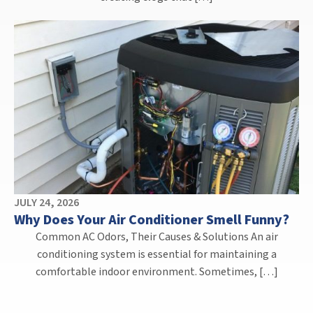
JULY 24, 2026
Why Does Your Air Conditioner Smell Funny?
Common AC Odors, Their Causes & Solutions An air
conditioning system is essential for maintaining a
comfortable indoor environment. Sometimes, […]