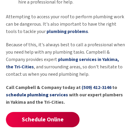
hire a professional for help.
Attempting to access your roof to perform plumbing work
can be dangerous. It's also important to have the right
tools to tackle your
plumbing problems
.
Because of this, it's always best to call a professional when
you need help with any plumbing tasks. Campbell &
Company provides expert
plumbing services in Yakima,
the Tri-Cities
, and surrounding areas, so don't hesitate to
contact us when you need plumbing help.
Call Campbell & Company today at
(509) 412-3146
to
schedule plumbing services
with our expert plumbers
in Yakima and the Tri-Cities.
Schedule Online