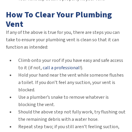
How To Clear Your Plumbing
Vent
If any of the above is true for you, there are steps you can
take to ensure your plumbing vent is clean so that it can
function as intended:
Climb onto your roof if you have easy and safe access
to it (if not,
call a professional
!).
Hold your hand near the vent while someone flushes
a toilet. If you don’t feel any suction, your vent is
blocked.
Use a plumber’s snake to remove whatever is
blocking the vent.
Should the above step not fully work, try flushing out
the remaining debris with a water hose.
Repeat step two; if you still aren’t feeling suction,