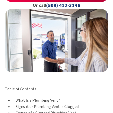
(509) 412-3146
Or call
Table of Contents
What Is a Plumbing Vent?
Signs Your Plumbing Vent Is Clogged