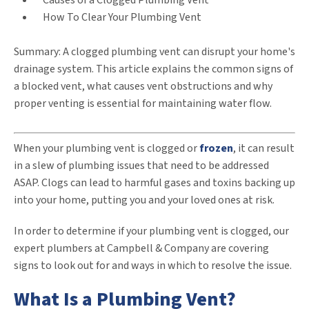
Causes of a Clogged Plumbing Vent
How To Clear Your Plumbing Vent
Summary: A clogged plumbing vent can disrupt your home's
drainage system. This article explains the common signs of
a blocked vent, what causes vent obstructions and why
proper venting is essential for maintaining water flow.
When your plumbing vent is clogged or
frozen
, it can result
in a slew of plumbing issues that need to be addressed
ASAP. Clogs can lead to harmful gases and toxins backing up
into your home, putting you and your loved ones at risk.
In order to determine if your plumbing vent is clogged, our
expert plumbers at Campbell & Company are covering
signs to look out for and ways in which to resolve the issue.
What Is a Plumbing Vent?