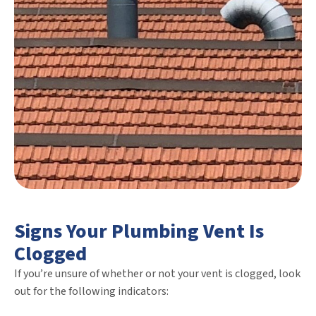
Signs Your Plumbing Vent Is
Clogged
If you’re unsure of whether or not your vent is clogged, look
out for the following indicators: