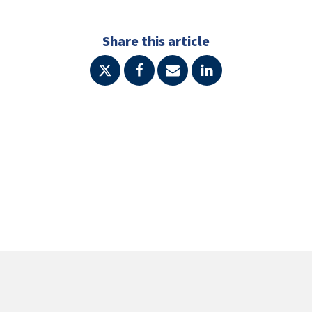
Share this article