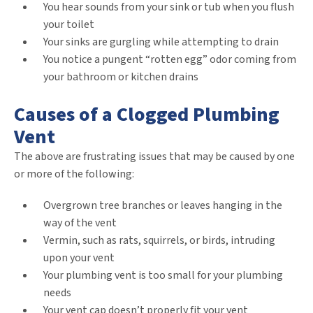
You hear sounds from your sink or tub when you flush
your toilet
Your sinks are gurgling while attempting to drain
You notice a pungent “rotten egg” odor coming from
your bathroom or kitchen drains
Causes of a Clogged Plumbing
Vent
The above are frustrating issues that may be caused by one
or more of the following:
Overgrown tree branches or leaves hanging in the
way of the vent
Vermin, such as rats, squirrels, or birds, intruding
upon your vent
Your plumbing vent is too small for your plumbing
needs
Your vent cap doesn’t properly fit your vent