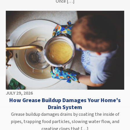
Once […]
JULY 29, 2026
How Grease Buildup Damages Your Home's
Drain System
Grease buildup damages drains by coating the inside of
pipes, trapping food particles, slowing water flow, and
creating clogs that […]