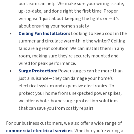
our team can help. We make sure your wiring is safe,
up-to-date, and done right the first time. Proper
wiring isn’t just about keeping the lights on—it’s
about ensuring your home’s safety.
Ceiling Fan Installation
:
Looking to keep cool in the
summer and circulate warmth in the winter? Ceiling
fans are a great solution. We can install them in any
room, making sure they’re securely mounted and
wired for peak performance.
Surge Protection
:
Power surges can be more than
just a nuisance—they can damage your home’s
electrical system and expensive electronics. To
protect your home from unexpected power spikes,
we offer whole-home surge protection solutions
that can save you from costly repairs.
For our business customers, we also offer a wide range of
commercial electrical services
. Whether you’re wiring a