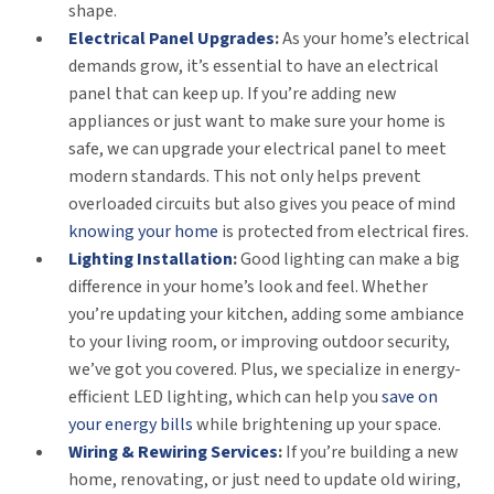
shape.
Electrical Panel Upgrades
:
As your home’s electrical
demands grow, it’s essential to have an electrical
panel that can keep up. If you’re adding new
appliances or just want to make sure your home is
safe, we can upgrade your electrical panel to meet
modern standards. This not only helps prevent
overloaded circuits but also gives you peace of mind
knowing your home
is protected from electrical fires.
Lighting Installation
:
Good lighting can make a big
difference in your home’s look and feel. Whether
you’re updating your kitchen, adding some ambiance
to your living room, or improving outdoor security,
we’ve got you covered. Plus, we specialize in energy-
efficient LED lighting, which can help you
save on
your energy bills
while brightening up your space.
Wiring & Rewiring Services
:
If you’re building a new
home, renovating, or just need to update old wiring,