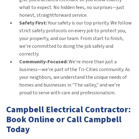
what to expect. No hidden fees, no surprises—just
honest, straightforward service.
Safety First:
Your safety is our top priority. We follow
strict safety protocols on every job to protect you,
your property, and our team. From start to finish,
we’re committed to doing the job safely and
correctly.
Community-Focused:
We’re more than just a
business—we’re part of the Tri-Cities community. As
your neighbors, we understand the unique needs of
homes and businesses in "The valley," and we’re
proud to serve with care and professionalism.
Campbell Electrical Contractor:
Book Online or Call Campbell
Today