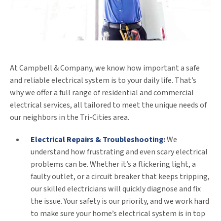
At Campbell & Company, we know how important a safe
and reliable electrical system is to your daily life. That’s
why we offer a full range of residential and commercial
electrical services, all tailored to meet the unique needs of
our neighbors in the Tri-Cities area.
Electrical Repairs & Troubleshooting
:
We
understand how frustrating and even scary electrical
problems can be. Whether it’s a flickering light, a
faulty outlet, or a circuit breaker that keeps tripping,
our skilled electricians will quickly diagnose and fix
the issue. Your safety is our priority, and we work hard
to make sure your home’s electrical system is in top