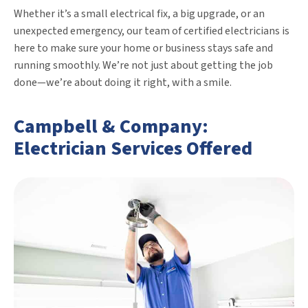
Whether it’s a small electrical fix, a big upgrade, or an
unexpected emergency, our team of certified electricians is
here to make sure your home or business stays safe and
running smoothly. We’re not just about getting the job
done—we’re about doing it right, with a smile.
Campbell & Company:
Electrician Services Offered