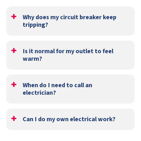
Why does my circuit breaker keep
tripping?
If your circuit breaker keeps tripping, then it could be
that your system is overloaded. You may also have a short
Is it normal for my outlet to feel
circuit.
warm?
No, this is a sign of an issue. You should immediately call
an electrician.
When do I need to call an
electrician?
If you're having any of the following issues, call an
electrician:
Can I do my own electrical work?
Your outlet isn't working
It is not recommended to try to fix your electrical
You smell something burning