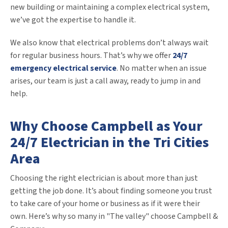
new building or maintaining a complex electrical system,
we’ve got the expertise to handle it.
We also know that electrical problems don’t always wait
for regular business hours. That’s why we offer
24/7
emergency electrical service
. No matter when an issue
arises, our team is just a call away, ready to jump in and
help.
Why Choose Campbell as Your
24/7 Electrician in the Tri Cities
Area
Choosing the right electrician is about more than just
getting the job done. It’s about finding someone you trust
to take care of your home or business as if it were their
own. Here’s why so many in "The valley" choose Campbell &