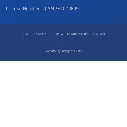
License Number: #CAMPBCC79609
Copyright © 2026 Campbell & Company All Rights Reserved.
Privacy Policy
|
Terms and Conditions
Website by Imagemakers