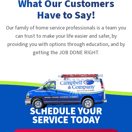
What Our Customers
Have to Say!
Our family of home service professionals is a team you
can trust to make your life easier and safer, by
providing you with options through education, and by
getting the JOB DONE RIGHT.
SCHEDULE YOUR
SERVICE TODAY