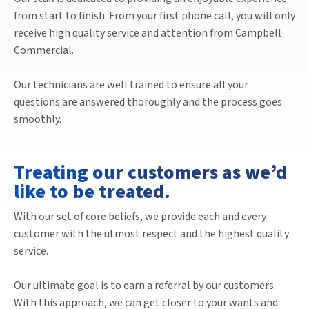
from start to finish. From your first phone call, you will only
receive high quality service and attention from Campbell
Commercial.
Our technicians are well trained to ensure all your
questions are answered thoroughly and the process goes
smoothly.
Treating our customers as we’d
like to be treated.
With our set of core beliefs, we provide each and every
customer with the utmost respect and the highest quality
service.
Our ultimate goal is to earn a referral by our customers.
With this approach, we can get closer to your wants and