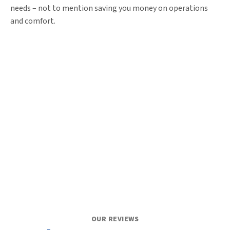
needs – not to mention saving you money on operations
and comfort.
OUR REVIEWS