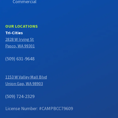
Commercial
OUR LOCATIONS
Tri-Cities
2828 W Irving St
Pasco, WA 99301
(509) 631-9648
1153 W Valley Mall Blvd
Union Gap, WA 98903
(509) 724-2329
License Number: #CAMPBCC79609