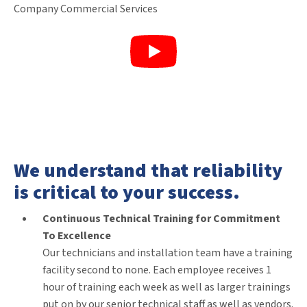
We understand that reliability
is critical to your success.
Continuous Technical Training for Commitment
To Excellence
Our technicians and installation team have a training
facility second to none. Each employee receives 1
hour of training each week as well as larger trainings
put on by our senior technical staff as well as vendors.