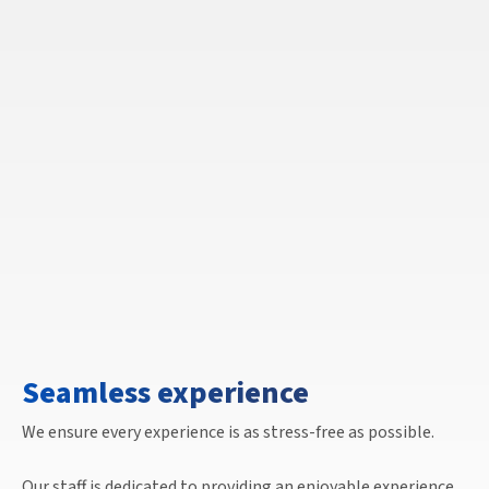
Seamless experience
We ensure every experience is as stress-free as possible.
Our staff is dedicated to providing an enjoyable experience