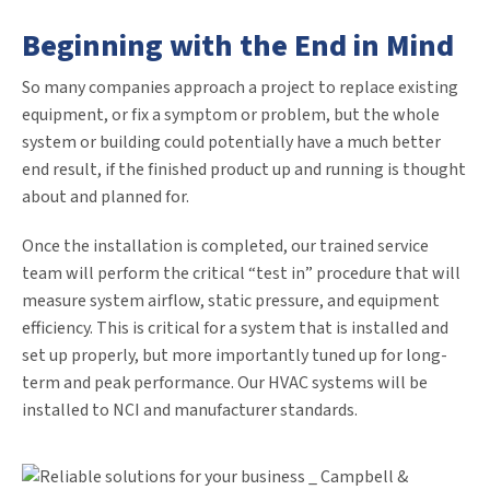
Beginning with the End in Mind
So many companies approach a project to replace existing
equipment, or fix a symptom or problem, but the whole
system or building could potentially have a much better
end result, if the finished product up and running is thought
about and planned for.
Once the installation is completed, our trained service
team will perform the critical “test in” procedure that will
measure system airflow, static pressure, and equipment
efficiency. This is critical for a system that is installed and
set up properly, but more importantly tuned up for long-
term and peak performance. Our HVAC systems will be
installed to NCI and manufacturer standards.