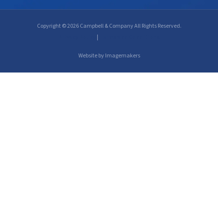
Copyright © 2026 Campbell & Company All Rights Reserved.
Privacy Policy
|
Terms and Conditions
Website by Imagemakers