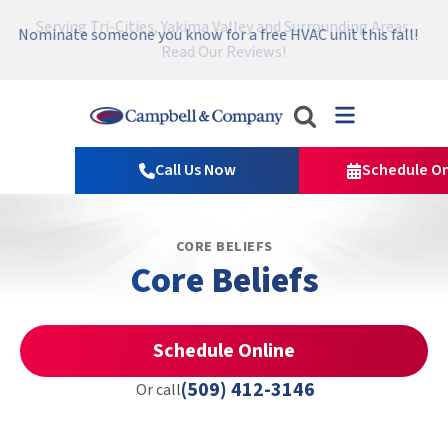
Serving Tri-Cities, Yakima Valley and Surrounding Areas.
Nominate someone you know for a free HVAC unit this fall!
Emergency HVAC Repairs Available 24/7 → Contact Us!
Read Our Reviews!
Campbell
&
Call Us Now
Schedule On
Company
Logo
Link
CORE BELIEFS
-
Core Beliefs
Home
Page
Schedule Online
(509) 412-3146
Or call