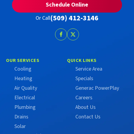
Schedule Online
(509) 412-3146
Or Call
Follow
Follow
Trust
Trust
Campbell
Campbell
on
on
OUR SERVICES
QUICK LINKS
Facebook
X
Cooling
Service Area
(Formerly
Heating
Specials
Twitter)
Air Quality
Generac PowerPlay
Electrical
Careers
Plumbing
About Us
Drains
Contact Us
Solar