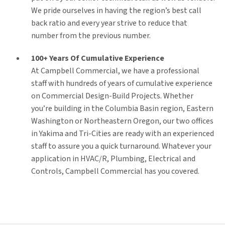
We pride ourselves in having the region’s best call
back ratio and every year strive to reduce that
number from the previous number.
100+ Years Of Cumulative Experience
At Campbell Commercial, we have a professional
staff with hundreds of years of cumulative experience
on Commercial Design-Build Projects. Whether
you’re building in the Columbia Basin region, Eastern
Washington or Northeastern Oregon, our two offices
in Yakima and Tri-Cities are ready with an experienced
staff to assure you a quick turnaround. Whatever your
application in HVAC/R, Plumbing, Electrical and
Controls, Campbell Commercial has you covered.