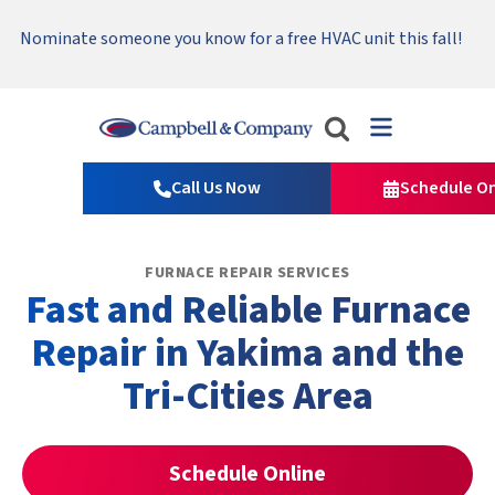
Serving Tri-Cities, Yakima Valley and Surrounding Areas.
Nominate someone you know for a free HVAC unit this fall!
Emergency HVAC Repairs Available 24/7 → Contact Us!
Read Our Reviews!
Campbell
&
Call Us Now
Schedule On
Company
Logo
Link
FURNACE REPAIR SERVICES
-
Fast and Reliable Furnace
Home
Page
Repair in Yakima and the
Tri-Cities Area
Schedule Online