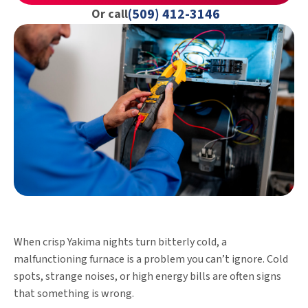
(509) 412-3146
Or call
When crisp Yakima nights turn bitterly cold, a
malfunctioning furnace is a problem you can’t ignore. Cold
spots, strange noises, or high energy bills are often signs
that something is wrong.