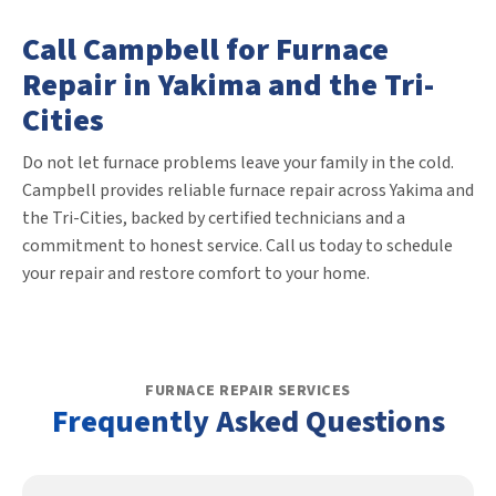
Call Campbell for Furnace
Repair in Yakima and the Tri-
Cities
Do not let furnace problems leave your family in the cold.
Campbell provides reliable furnace repair across Yakima and
the Tri-Cities, backed by certified technicians and a
commitment to honest service. Call us today to schedule
your repair and restore comfort to your home.
FURNACE REPAIR SERVICES
Frequently Asked Questions