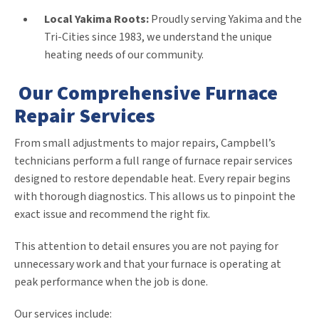
Local Yakima Roots:
Proudly serving Yakima and the
Tri-Cities since 1983, we understand the unique
heating needs of our community.
Our Comprehensive Furnace
Repair Services
From small adjustments to major repairs, Campbell’s
technicians perform a full range of furnace repair services
designed to restore dependable heat. Every repair begins
with thorough diagnostics. This allows us to pinpoint the
exact issue and recommend the right fix.
This attention to detail ensures you are not paying for
unnecessary work and that your furnace is operating at
peak performance when the job is done.
Our services include: