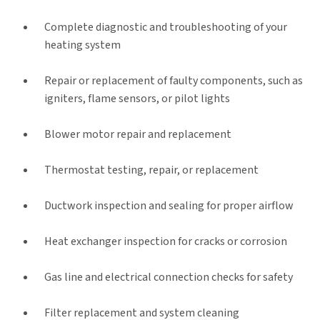
Complete diagnostic and troubleshooting of your
heating system
Repair or replacement of faulty components, such as
igniters, flame sensors, or pilot lights
Blower motor repair and replacement
Thermostat testing, repair, or replacement
Ductwork inspection and sealing for proper airflow
Heat exchanger inspection for cracks or corrosion
Gas line and electrical connection checks for safety
Filter replacement and system cleaning