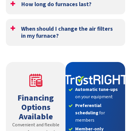
How long do furnaces last?
Typically, the life span of a furnace is 15 to 20 years with
proper maintenance. Check out our post about
how long
When should I change the air filters
HVAC systems last
for more information!
in my furnace?
A good rule of thumb is to
change out your furnace’s
air filters
roughly every three months to ensure it’s
providing the purest heat possible.
Automatic tune-ups
Financing
on your equipment
Options
Preferential
scheduling
for
Available
members
Convenient and flexible
Member-only