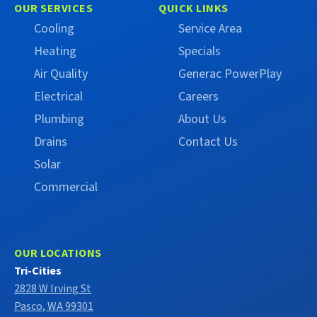
on
on
OUR SERVICES
QUICK LINKS
Facebook
X
Cooling
Service Area
(Formerly
Heating
Specials
Twitter)
Air Quality
Generac PowerPlay
Electrical
Careers
Plumbing
About Us
Drains
Contact Us
Solar
Commercial
OUR LOCATIONS
Tri-Cities
2828 W Irving St
Pasco, WA 99301