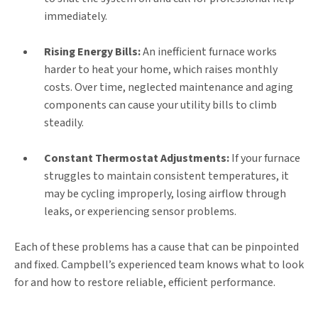
immediately.
Rising Energy Bills:
An inefficient furnace works
harder to heat your home, which raises monthly
costs. Over time, neglected maintenance and aging
components can cause your utility bills to climb
steadily.
Constant Thermostat Adjustments:
If your furnace
struggles to maintain consistent temperatures, it
may be cycling improperly, losing airflow through
leaks, or experiencing sensor problems.
Each of these problems has a cause that can be pinpointed
and fixed. Campbell’s experienced team knows what to look
for and how to restore reliable, efficient performance.