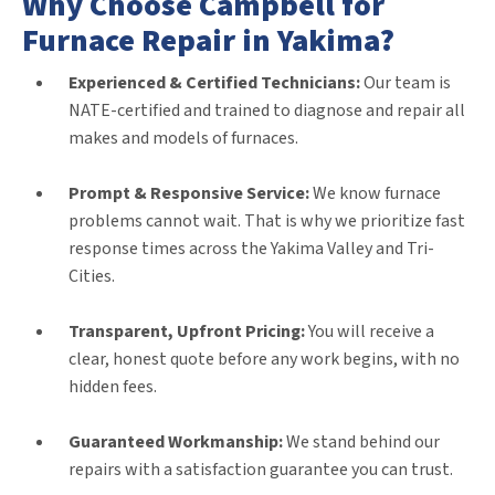
Why Choose Campbell for
Furnace Repair in Yakima?
Experienced & Certified Technicians:
Our team is
NATE-certified and trained to diagnose and repair all
makes and models of furnaces.
Prompt & Responsive Service:
We know furnace
problems cannot wait. That is why we prioritize fast
response times across the Yakima Valley and Tri-
Cities.
Transparent, Upfront Pricing:
You will receive a
clear, honest quote before any work begins, with no
hidden fees.
Guaranteed Workmanship:
We stand behind our
repairs with a satisfaction guarantee you can trust.