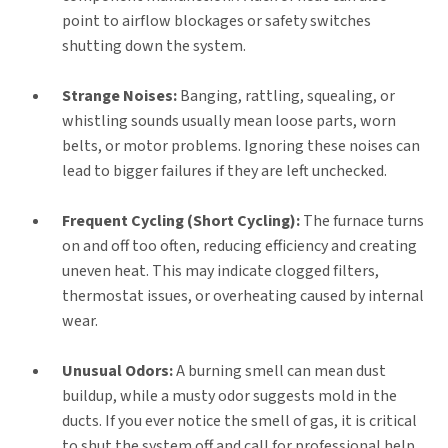
point to airflow blockages or safety switches
shutting down the system.
Strange Noises:
Banging, rattling, squealing, or
whistling sounds usually mean loose parts, worn
belts, or motor problems. Ignoring these noises can
lead to bigger failures if they are left unchecked.
Frequent Cycling (Short Cycling):
The furnace turns
on and off too often, reducing efficiency and creating
uneven heat. This may indicate clogged filters,
thermostat issues, or overheating caused by internal
wear.
Unusual Odors:
A burning smell can mean dust
buildup, while a musty odor suggests mold in the
ducts. If you ever notice the smell of gas, it is critical
to shut the system off and call for professional help