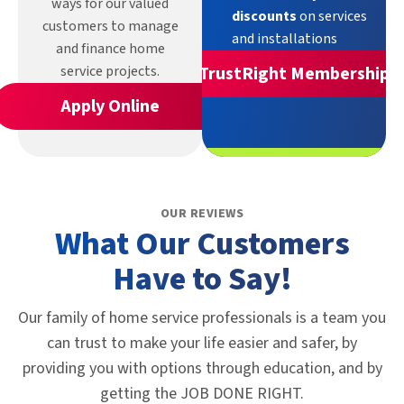
ways for our valued
discounts
on services
customers to manage
and installations
and finance home
service projects.
TrustRight Membership
Apply Online
OUR REVIEWS
What Our Customers
Have to Say!
Our family of home service professionals is a team you
can trust to make your life easier and safer, by
providing you with options through education, and by
getting the JOB DONE RIGHT.