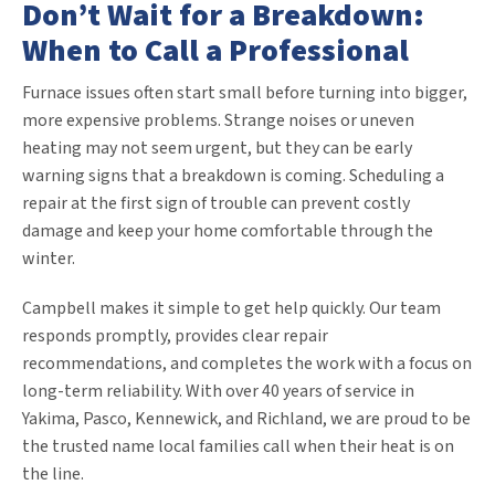
Don’t Wait for a Breakdown:
When to Call a Professional
Furnace issues often start small before turning into bigger,
more expensive problems. Strange noises or uneven
heating may not seem urgent, but they can be early
warning signs that a breakdown is coming. Scheduling a
repair at the first sign of trouble can prevent costly
damage and keep your home comfortable through the
winter.
Campbell makes it simple to get help quickly. Our team
responds promptly, provides clear repair
recommendations, and completes the work with a focus on
long-term reliability. With over 40 years of service in
Yakima, Pasco, Kennewick, and Richland, we are proud to be
the trusted name local families call when their heat is on
the line.