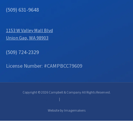
(509) 631-9648
1153 W Valley Mall Blvd
Union Gap, WA 98903
(509) 724-2329
License Number: #CAMPBCC79609
Copyright © 2026 Campbell & Company All Rights Reserved.
Privacy Policy
|
Terms and Conditions
Website by Imagemakers