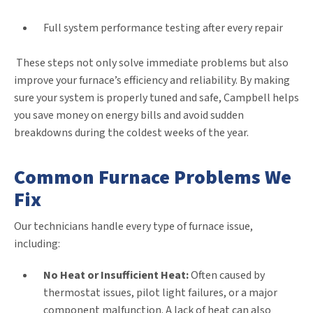
Full system performance testing after every repair
These steps not only solve immediate problems but also
improve your furnace’s efficiency and reliability. By making
sure your system is properly tuned and safe, Campbell helps
you save money on energy bills and avoid sudden
breakdowns during the coldest weeks of the year.
Common Furnace Problems We
Fix
Our technicians handle every type of furnace issue,
including:
No Heat or Insufficient Heat:
Often caused by
thermostat issues, pilot light failures, or a major
component malfunction. A lack of heat can also