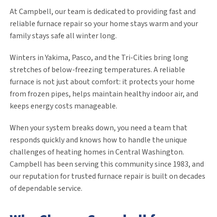
At Campbell, our team is dedicated to providing fast and
reliable furnace repair so your home stays warm and your
family stays safe all winter long.
Winters in Yakima, Pasco, and the Tri-Cities bring long
stretches of below-freezing temperatures. A reliable
furnace is not just about comfort: it protects your home
from frozen pipes, helps maintain healthy indoor air, and
keeps energy costs manageable.
When your system breaks down, you need a team that
responds quickly and knows how to handle the unique
challenges of heating homes in Central Washington.
Campbell has been serving this community since 1983, and
our reputation for trusted furnace repair is built on decades
of dependable service.