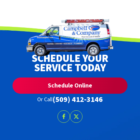
SCHEDULE YOUR
SERVICE TODAY
Schedule Online
(509) 412-3146
Or Call
Follow
Follow
Trust
Trust
Campbell
Campbell