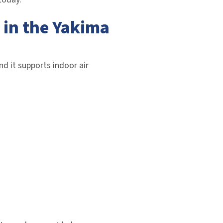
 in the Yakima
nd it supports indoor air