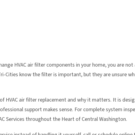
change HVAC air filter components in your home, you are n
i-Cities know the filter is important, but they are unsure wh
 of HVAC air filter replacement and why it matters. It is des
ofessional support makes sense. For complete system inspec
C Services throughout the Heart of Central Washington.
rvice instead of handling it yourself, call or schedule online 