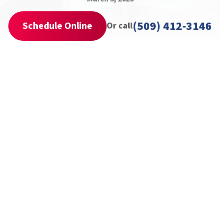
(509) 412-3146
Schedule Online
Or call