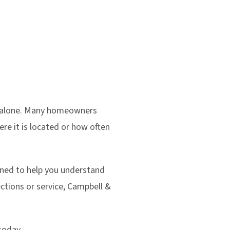
ot alone. Many homeowners
ere it is located or how often
igned to help you understand
tions or service, Campbell &
today.