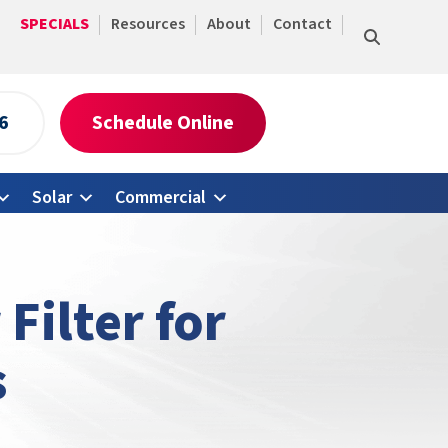
SPECIALS
Resources
About
Contact
6
Schedule Online
Solar
Commercial
Filter for
s