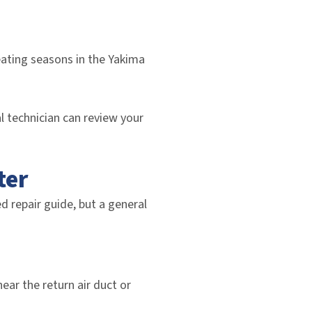
eating seasons in the Yakima
l technician can review your
ter
d repair guide, but a general
ear the return air duct or