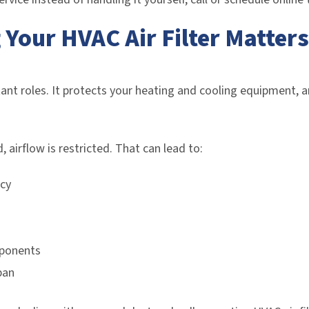
Your HVAC Air Filter Matters
tant roles. It protects your heating and cooling equipment, a
 airflow is restricted. That can lead to:
cy
mponents
pan