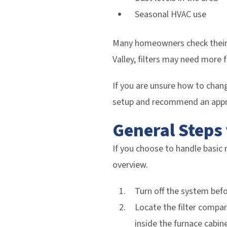
Seasonal HVAC use
Many homeowners check their f
Valley, filters may need more 
If you are unsure how to chang
setup and recommend an appr
General Steps 
If you choose to handle basic 
overview.
Turn off the system befo
Locate the filter compart
inside the furnace cabine