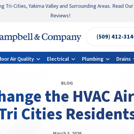
ng Tri-Cities, Yakima Valley and Surrounding Areas. Read Our
te someone you know for a free HVAC unit this fall!
ncy HVAC Repairs Available 24/7 → Contact Us!
Reviews!
(509) 412-314
Campbell
&
door Air Quality
Electrical
Plumbing
Drains
Company
Logo
Link
BLOG
-
ange the HVAC Air 
Home
Tri Cities Resident
Page
March 3, 2026