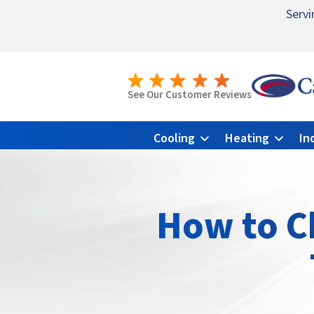
Servi
Nomina
Emerge
See Our Customer Reviews
Cooling
Heating
In
How to Ch