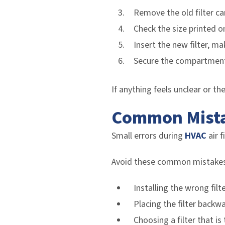
Remove the old filter car
Check the size printed o
Insert the new filter, ma
Secure the compartment
If anything feels unclear or th
Common Mistak
Small errors during
HVAC
air f
Avoid these common mistakes
Installing the wrong filte
Placing the filter backw
Choosing a filter that is