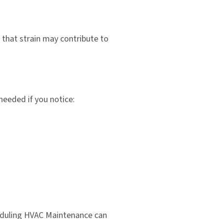
 that strain may contribute to
needed if you notice:
heduling HVAC Maintenance can