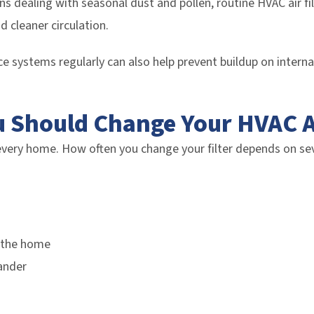
ans dealing with seasonal dust and pollen, routine HVAC air f
d cleaner circulation.
ace systems regularly can also help prevent buildup on intern
 Should Change Your HVAC Ai
every home. How often you change your filter depends on sev
 the home
ander