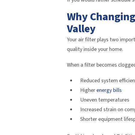
Why Changing 
Valley
Your air filter plays two impor
quality inside your home.
When a filter becomes clogged,
Reduced system efficien
Higher
energy bills
Uneven temperatures
Increased strain on co
Shorter equipment lifes