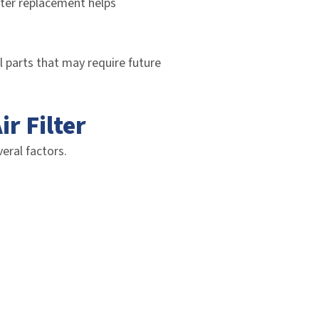
ilter replacement helps
al parts that may require future
r Filter
eral factors.