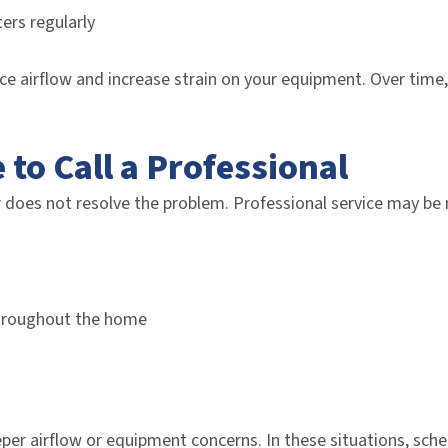
ters regularly
ce airflow and increase strain on your equipment. Over time,
e to Call a Professional
 does not resolve the problem. Professional service may be 
hroughout the home
per airflow or equipment concerns. In these situations, sc