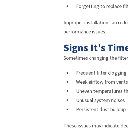
Forgetting to replace fil
Improper installation can redu
performance issues.
Signs It’s Tim
Sometimes changing the filter
Frequent filter clogging
Weak airflow from vents
Uneven temperatures t
Unusual system noises
Persistent dust buildup
These issues may indicate dee