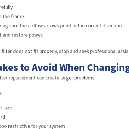
efully.
n the frame.
king sure the airflow arrows point in the correct direction.
 and restore power.
e filter does not fit properly, stop and seek professional assi
es to Avoid When Changing A
ilter replacement can create larger problems.
:
r size
ard
 too restrictive for your system