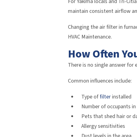
For Yakima locals and Tri-Citi
maintain consistent airflow an
Changing the air filter in furn
HVAC Maintenance.
How Often You
There is no single answer for 
Common influences include:
Type of
filter
installed
Number of occupants in
Pets that shed hair or d
Allergy sensitivities
Dust levels in the area