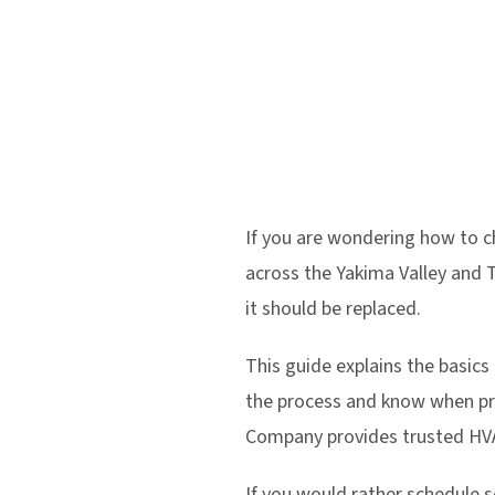
If you are wondering how to 
across the Yakima Valley and Tr
it should be replaced.
This guide explains the basics
the process and know when pr
Company provides trusted HVA
If you would rather schedule se