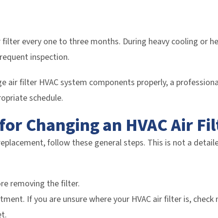
ilter every one to three months. During heavy cooling or h
frequent inspection.
e air filter HVAC system components properly, a professiona
opriate schedule.
for Changing an HVAC Air Fil
replacement, follow these general steps. This is not a detaile
re removing the filter.
ment. If you are unsure where your HVAC air filter is, check n
t.