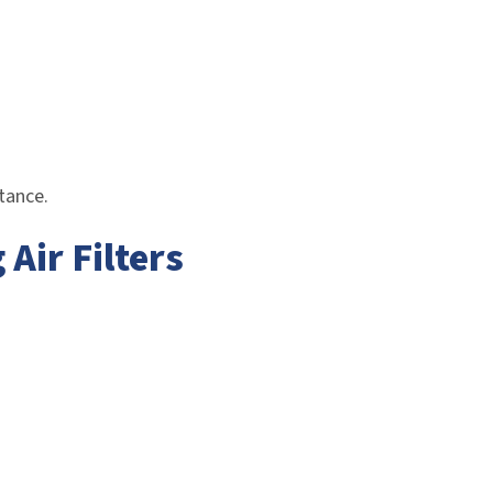
stance.
ir Filters