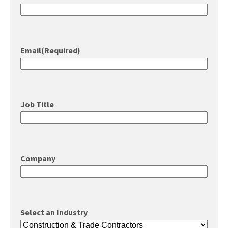
Email
(Required)
Job Title
Company
Select an Industry