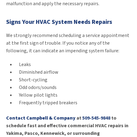
malfunction and apply the necessary repairs.
Signs Your HVAC System Needs Repairs
We strongly recommend scheduling a service appointment
at the first sign of trouble. If you notice any of the
following, it can indicate an impending system failure:
Leaks
Diminished airflow
Short-cycling
Odd odors/sounds
Yellow pilot lights
Frequently tripped breakers
Contact Campbell & Company
at
509-545-9848
to
schedule fast and effective commercial HVAC repairs in
Yakima, Pasco, Kennewick, or surrounding