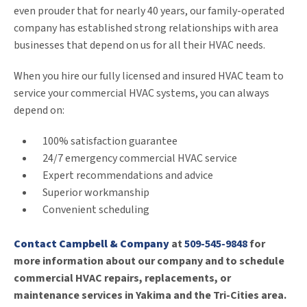
even prouder that for nearly 40 years, our family-operated
company has established strong relationships with area
businesses that depend on us for all their HVAC needs.
When you hire our fully licensed and insured HVAC team to
service your commercial HVAC systems, you can always
depend on:
100% satisfaction guarantee
24/7 emergency commercial HVAC service
Expert recommendations and advice
Superior workmanship
Convenient scheduling
Contact Campbell & Company
at
509-545-9848
for
more information about our company and to schedule
commercial HVAC repairs, replacements, or
maintenance services in Yakima and the Tri-Cities area.