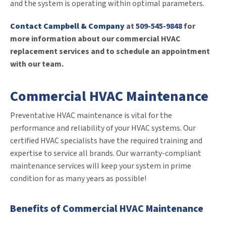
and the system is operating within optimal parameters.
Contact Campbell & Company
at
509-545-9848
for
more information about our commercial HVAC
replacement services and to schedule an appointment
with our team.
Commercial HVAC Maintenance
Preventative HVAC maintenance is vital for the
performance and reliability of your HVAC systems. Our
certified HVAC specialists have the required training and
expertise to service all brands. Our warranty-compliant
maintenance services will keep your system in prime
condition for as many years as possible!
Benefits of Commercial HVAC Maintenance