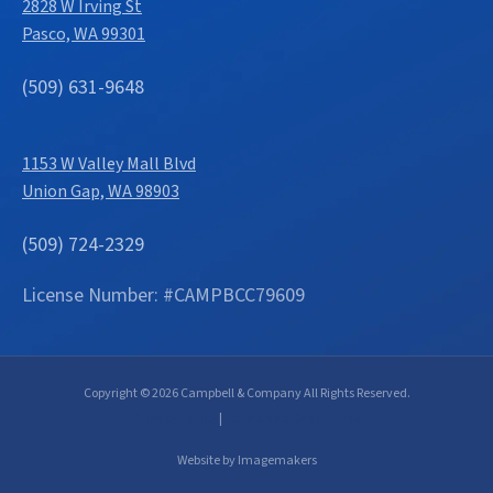
2828 W Irving St
Pasco, WA 99301
(509) 631-9648
1153 W Valley Mall Blvd
Union Gap, WA 98903
(509) 724-2329
License Number: #CAMPBCC79609
Copyright © 2026 Campbell & Company All Rights Reserved.
Privacy Policy
|
Terms and Conditions
Website by Imagemakers