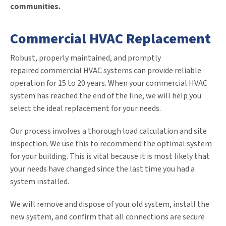
communities.
Commercial HVAC Replacement
Robust, properly maintained, and promptly
repaired commercial HVAC systems can provide reliable
operation for 15 to 20 years. When your commercial HVAC
system has reached the end of the line, we will help you
select the ideal replacement for your needs.
Our process involves a thorough load calculation and site
inspection. We use this to recommend the optimal system
for your building. This is vital because it is most likely that
your needs have changed since the last time you had a
system installed.
We will remove and dispose of your old system, install the
new system, and confirm that all connections are secure