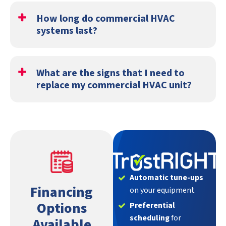
fall.
How long do commercial HVAC
systems last?
Most commercial HVAC units last between 15 and 20
years.
What are the signs that I need to
replace my commercial HVAC unit?
You should replace your commercial heating and cooling
system when:
It's more expensive to repair than replace
The system is more than 15 years old
The heat exchanger or compressor is broken
Automatic tune-ups
Financing
on your equipment
Options
Preferential
scheduling
for
Available