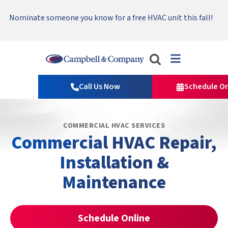
Serving Tri-Cities, Yakima Valley and Surrounding Areas.
Nominate someone you know for a free HVAC unit this fall!
Emergency HVAC Repairs Available 24/7 → Contact Us!
Read Our Reviews!
Campbell
&
Call Us Now
Schedule On
Company
Logo
Link
COMMERCIAL HVAC SERVICES
-
Commercial HVAC Repair,
Home
Page
Installation &
Maintenance
Schedule Online