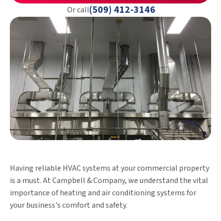
(509) 412-3146
Or call
Having reliable HVAC systems at your commercial property
is a must. At Campbell & Company, we understand the vital
importance of heating and air conditioning systems for
your business's comfort and safety.