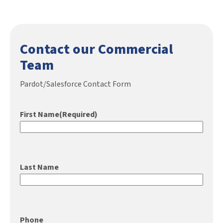
Contact our Commercial
Team
Pardot/Salesforce Contact Form
First Name
(Required)
Last Name
Phone