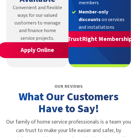
members
Convenient and flexible
Member-only
ways for our valued
discounts
on services
customers to manage
and installations
and finance home
service projects.
TrustRight Membership
Apply Online
OUR REVIEWS
What Our Customers
Have to Say!
Our family of home service professionals is a team you
can trust to make your life easier and safer, by