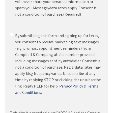
will never share your personal information or
spam you. Message/data rates apply. Consent is
not a condition of purchase.
(Required)
SMS
By submitting this form and signing up for texts,
Messaging
you consent to receive marketing text messages
(e.g. promos, appointment reminders) from
Campbell & Company, at the number provided,
including messages sent by autodialer. Consent is
not a condition of purchase. Msg & data rates may
apply. Msg frequency varies. Unsubscribe at any
time by replying STOP or clicking the unsubscribe
link. Reply HELP for help.
Privacy Policy
&
Terms
and Conditions
.