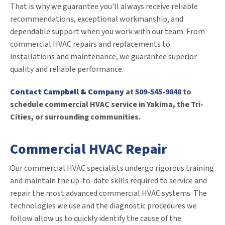
That is why we guarantee you'll always receive reliable
recommendations, exceptional workmanship, and
dependable support when you work with our team. From
commercial HVAC repairs and replacements to
installations and maintenance, we guarantee superior
quality and reliable performance.
Contact Campbell & Company
at
509-545-9848
to
schedule commercial HVAC service in Yakima, the Tri-
Cities, or surrounding communities.
Commercial HVAC Repair
Our commercial HVAC specialists undergo rigorous training
and maintain the up-to-date skills required to service and
repair the most advanced commercial HVAC systems. The
technologies we use and the diagnostic procedures we
follow allow us to quickly identify the cause of the