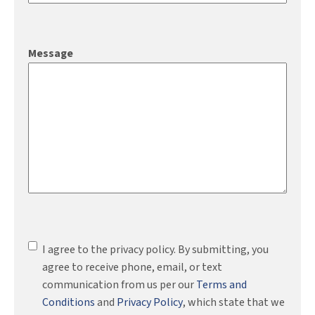
Message
Consent
(Required)
I agree to the privacy policy. By submitting, you
agree to receive phone, email, or text
communication from us per our
Terms and
Conditions
and
Privacy Policy
, which state that we