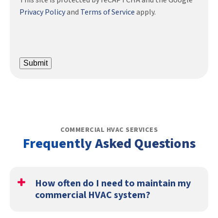
This site is protected by reCAPTCHA and the Google
Privacy Policy
and
Terms of Service
apply.
Submit
COMMERCIAL HVAC SERVICES
Frequently Asked Questions
How often do I need to maintain my
commercial HVAC system?
You should get a tune-up twice a year, in the spring and