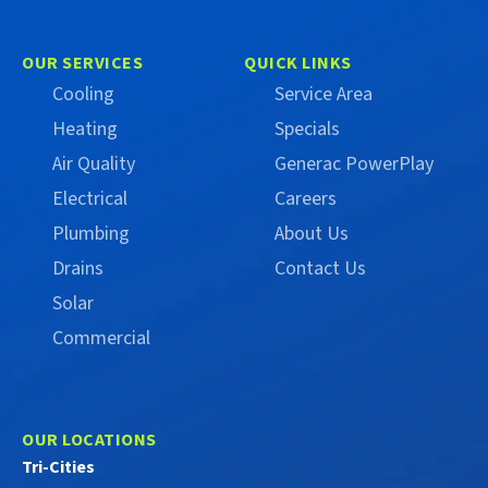
Trust
Trust
Campbell
Campbell
on
on
OUR SERVICES
QUICK LINKS
Facebook
X
Cooling
Service Area
(Formerly
Heating
Specials
Twitter)
Air Quality
Generac PowerPlay
Electrical
Careers
Plumbing
About Us
Drains
Contact Us
Solar
Commercial
OUR LOCATIONS
Tri-Cities