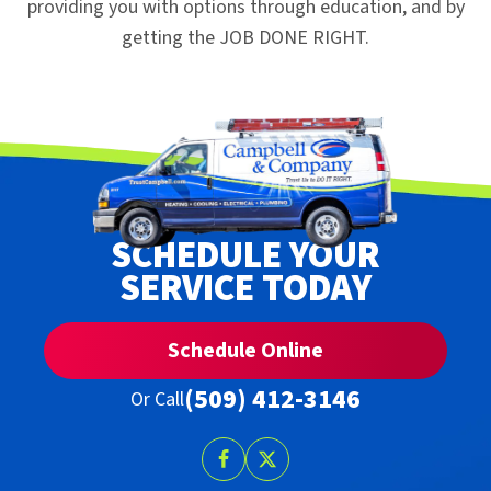
providing you with options through education, and by
getting the JOB DONE RIGHT.
SCHEDULE YOUR
SERVICE TODAY
Schedule Online
(509) 412-3146
Or Call
Follow
Follow