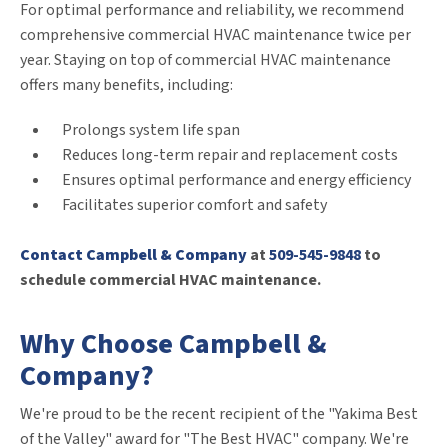
For optimal performance and reliability, we recommend
comprehensive commercial HVAC maintenance twice per
year. Staying on top of commercial HVAC maintenance
offers many benefits, including:
Prolongs system life span
Reduces long-term repair and replacement costs
Ensures optimal performance and energy efficiency
Facilitates superior comfort and safety
Contact Campbell & Company
at
509-545-9848
to
schedule commercial HVAC maintenance.
Why Choose Campbell &
Company?
We're proud to be the recent recipient of the "Yakima Best
of the Valley" award for "The Best HVAC" company. We're