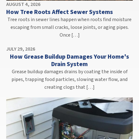
AUGUST 4, 2026
How Tree Roots Affect Sewer Systems
Tree roots in sewer lines happen when roots find moisture
escaping from small cracks, loose joints, or aging pipes.
Once […]
JULY 29, 2026
How Grease Buildup Damages Your Home's
Drain System
Grease buildup damages drains by coating the inside of
pipes, trapping food particles, slowing water flow, and
creating clogs that […]