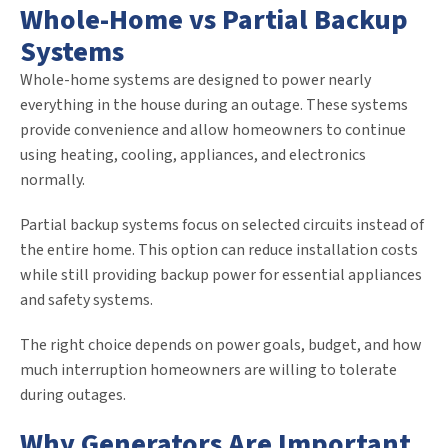
Whole-Home vs Partial Backup
Systems
Whole-home systems are designed to power nearly
everything in the house during an outage. These systems
provide convenience and allow homeowners to continue
using heating, cooling, appliances, and electronics
normally.
Partial backup systems focus on selected circuits instead of
the entire home. This option can reduce installation costs
while still providing backup power for essential appliances
and safety systems.
The right choice depends on power goals, budget, and how
much interruption homeowners are willing to tolerate
during outages.
Why Generators Are Important