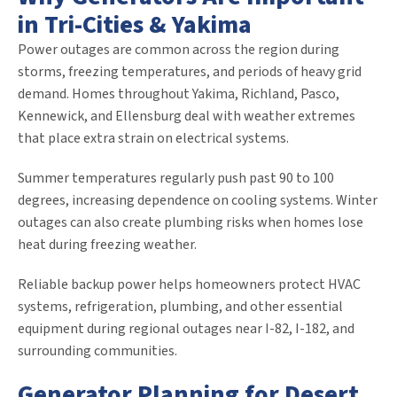
in Tri-Cities & Yakima
Power outages are common across the region during
storms, freezing temperatures, and periods of heavy grid
demand. Homes throughout Yakima, Richland, Pasco,
Kennewick, and Ellensburg deal with weather extremes
that place extra strain on electrical systems.
Summer temperatures regularly push past 90 to 100
degrees, increasing dependence on cooling systems. Winter
outages can also create plumbing risks when homes lose
heat during freezing weather.
Reliable backup power helps homeowners protect HVAC
systems, refrigeration, plumbing, and other essential
equipment during regional outages near I-82, I-182, and
surrounding communities.
Generator Planning for Desert