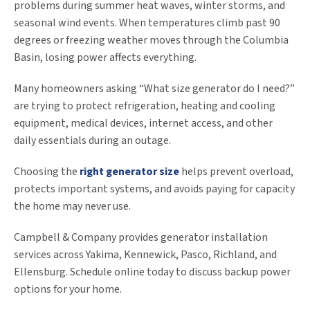
problems during summer heat waves, winter storms, and
seasonal wind events. When temperatures climb past 90
degrees or freezing weather moves through the Columbia
Basin, losing power affects everything.
Many homeowners asking “What size generator do I need?”
are trying to protect refrigeration, heating and cooling
equipment, medical devices, internet access, and other
daily essentials during an outage.
Choosing the
right generator size
helps prevent overload,
protects important systems, and avoids paying for capacity
the home may never use.
Campbell & Company provides generator installation
services across Yakima, Kennewick, Pasco, Richland, and
Ellensburg. Schedule online today to discuss backup power
options for your home.