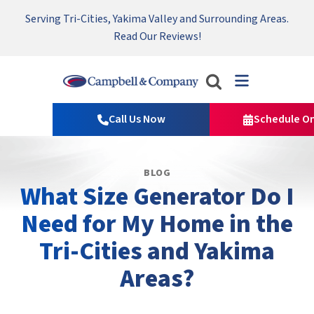
Serving Tri-Cities, Yakima Valley and Surrounding Areas.
Nominate someone you know for a free HVAC unit this fall!
Emergency HVAC Repairs Available 24/7 → Contact Us!
Read Our Reviews!
Campbell
&
Call Us Now
Schedule On
Company
Logo
Link
BLOG
-
What Size Generator Do I
Home
Page
Need for My Home in the
Tri-Cities and Yakima
Areas?