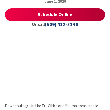
June 1, 2026
Schedule Online
(509) 412-3146
Or call
Power outages in the Tri-Cities and Yakima areas create