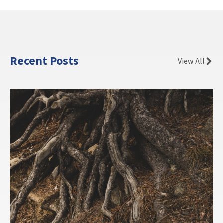
Recent Posts
View All