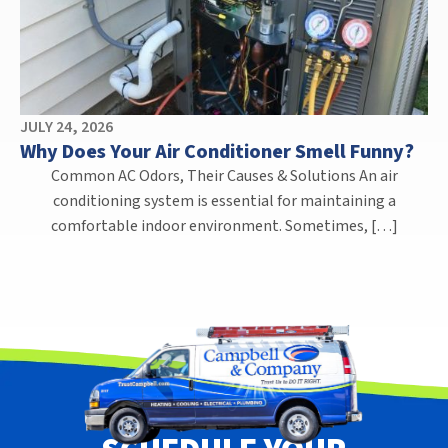
JULY 24, 2026
Why Does Your Air Conditioner Smell Funny?
Common AC Odors, Their Causes & Solutions An air
conditioning system is essential for maintaining a
comfortable indoor environment. Sometimes, […]