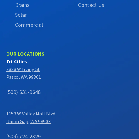
Drains
Contact Us
Solar
Commercial
OUR LOCATIONS
Tri-Cities
2828 W Irving St
Pasco, WA 99301
(509) 631-9648
1153 W Valley Mall Blvd
Union Gap, WA 98903
(509) 724-2329