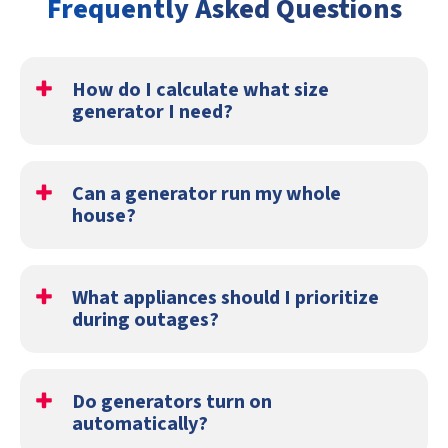
Frequently Asked Questions
How do I calculate what size
generator I need?
Generator sizing depends on the total electrical load the
home needs during an outage, including startup demand
Can a generator run my whole
for major appliances and HVAC equipment.
house?
Yes. Some standby systems are large enough to power
nearly the entire home during an outage.
What appliances should I prioritize
during outages?
Most homeowners prioritize refrigeration, HVAC
systems, lighting, internet equipment, and medical
Do generators turn on
devices.
automatically?