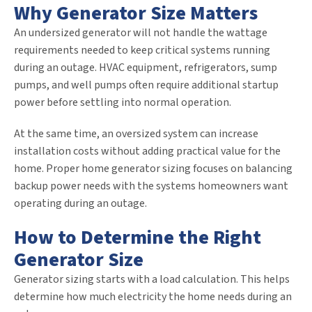
Why Generator Size Matters
An undersized generator will not handle the wattage
requirements needed to keep critical systems running
during an outage. HVAC equipment, refrigerators, sump
pumps, and well pumps often require additional startup
power before settling into normal operation.
At the same time, an oversized system can increase
installation costs without adding practical value for the
home. Proper home generator sizing focuses on balancing
backup power needs with the systems homeowners want
operating during an outage.
How to Determine the Right
Generator Size
Generator sizing starts with a load calculation. This helps
determine how much electricity the home needs during an