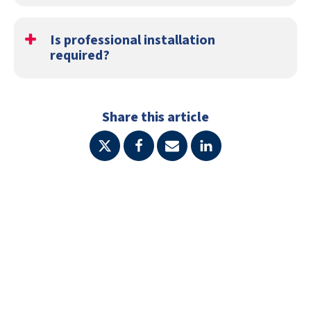
Standby generators with automatic transfer switches
can start automatically when utility power is lost.
Is professional installation
required?
Professional installation is strongly recommended for
safe electrical integration and proper system sizing.
Share this article