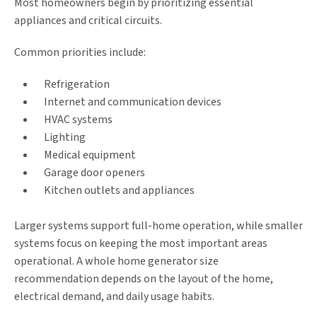
Most homeowners begin by prioritizing essential
appliances and critical circuits.
Common priorities include:
Refrigeration
Internet and communication devices
HVAC systems
Lighting
Medical equipment
Garage door openers
Kitchen outlets and appliances
Larger systems support full-home operation, while smaller
systems focus on keeping the most important areas
operational. A whole home generator size
recommendation depends on the layout of the home,
electrical demand, and daily usage habits.