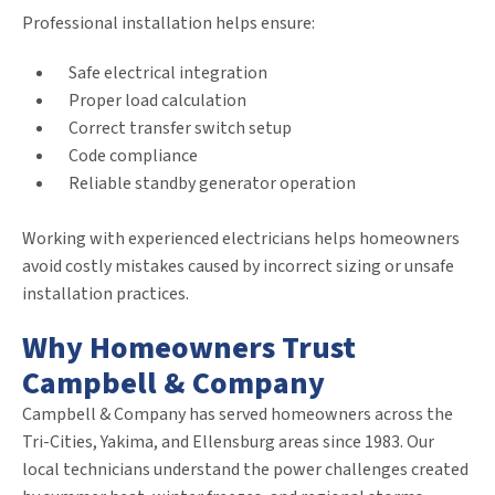
Professional installation helps ensure:
Safe electrical integration
Proper load calculation
Correct transfer switch setup
Code compliance
Reliable standby generator operation
Working with experienced electricians helps homeowners
avoid costly mistakes caused by incorrect sizing or unsafe
installation practices.
Why Homeowners Trust
Campbell & Company
Campbell & Company has served homeowners across the
Tri-Cities, Yakima, and Ellensburg areas since 1983. Our
local technicians understand the power challenges created