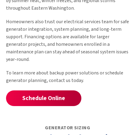
by summer heat, winter freezes, and regional storms
throughout Eastern Washington.
Homeowners also trust our electrical services team for safe
generator integration, system planning, and long-term
support. Financing options are available for larger
generator projects, and homeowners enrolled in a
maintenance plan can stay ahead of seasonal system issues
year-round.
To learn more about backup power solutions or schedule
generator planning, contact us today.
Schedule Online
GENERATOR SIZING