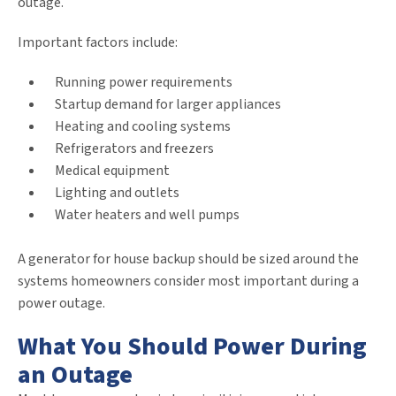
outage.
Important factors include:
Running power requirements
Startup demand for larger appliances
Heating and cooling systems
Refrigerators and freezers
Medical equipment
Lighting and outlets
Water heaters and well pumps
A generator for house backup should be sized around the
systems homeowners consider most important during a
power outage.
What You Should Power During
an Outage