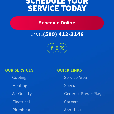
SCHEDULE YOUR
SERVICE TODAY
Schedule Online
(509) 412-3146
Or Call
Follow
Follow
Trust
Trust
Campbell
Campbell
on
on
OUR SERVICES
QUICK LINKS
Facebook
X
Cooling
Service Area
(Formerly
Heating
Specials
Twitter)
Air Quality
Generac PowerPlay
Electrical
Careers
Plumbing
About Us