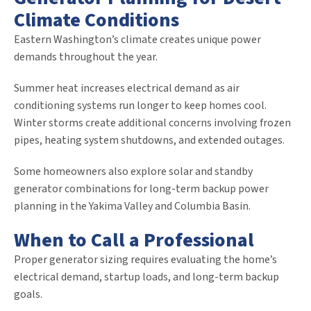
Climate Conditions
Eastern Washington’s climate creates unique power
demands throughout the year.
Summer heat increases electrical demand as air
conditioning systems run longer to keep homes cool.
Winter storms create additional concerns involving frozen
pipes, heating system shutdowns, and extended outages.
Some homeowners also explore solar and standby
generator combinations for long-term backup power
planning in the Yakima Valley and Columbia Basin.
When to Call a Professional
Proper generator sizing requires evaluating the home’s
electrical demand, startup loads, and long-term backup
goals.