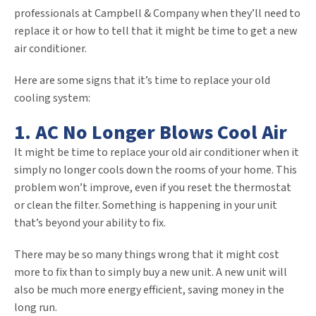
professionals at Campbell & Company when they’ll need to
replace it or how to tell that it might be time to get a new
air conditioner.
Here are some signs that it’s time to replace your old
cooling system:
1. AC No Longer Blows Cool Air
It might be time to replace your old air conditioner when it
simply no longer cools down the rooms of your home. This
problem won’t improve, even if you reset the thermostat
or clean the filter. Something is happening in your unit
that’s beyond your ability to fix.
There may be so many things wrong that it might cost
more to fix than to simply buy a new unit. A new unit will
also be much more energy efficient, saving money in the
long run.