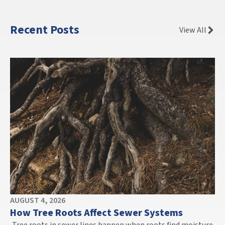
Recent Posts
View All
AUGUST 4, 2026
How Tree Roots Affect Sewer Systems