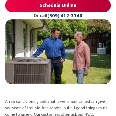
Schedule Online
(509) 412-3146
Or call
An air conditioning unit that is well-maintained can give
you years of trouble-free service, but all good things must
come to an end. Our customers often ask our HVAC