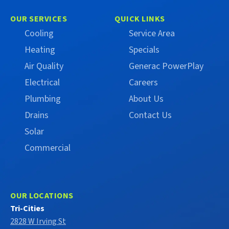
Campbell
Campbell
on
on
OUR SERVICES
QUICK LINKS
Facebook
X
Cooling
Service Area
(Formerly
Heating
Specials
Twitter)
Air Quality
Generac PowerPlay
Electrical
Careers
Plumbing
About Us
Drains
Contact Us
Solar
Commercial
OUR LOCATIONS
Tri-Cities
2828 W Irving St