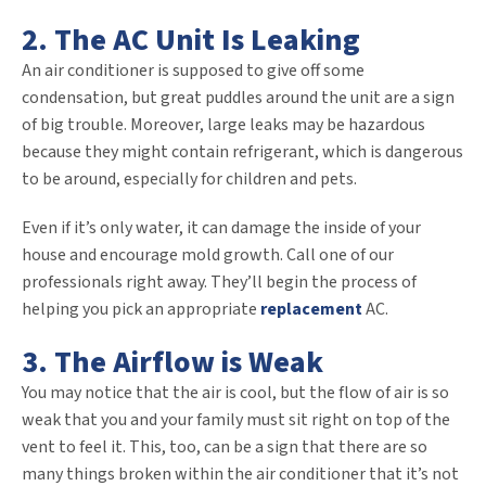
2. The AC Unit Is Leaking
An air conditioner is supposed to give off some
condensation, but great puddles around the unit are a sign
of big trouble. Moreover, large leaks may be hazardous
because they might contain refrigerant, which is dangerous
to be around, especially for children and pets.
Even if it’s only water, it can damage the inside of your
house and encourage mold growth. Call one of our
professionals right away. They’ll begin the process of
helping you pick an appropriate
replacement
AC.
3. The Airflow is Weak
You may notice that the air is cool, but the flow of air is so
weak that you and your family must sit right on top of the
vent to feel it. This, too, can be a sign that there are so
many things broken within the air conditioner that it’s not