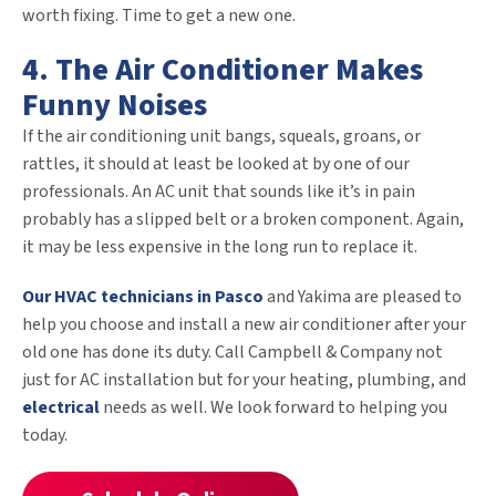
worth fixing. Time to get a new one.
4. The Air Conditioner Makes
Funny Noises
If the air conditioning unit bangs, squeals, groans, or
rattles, it should at least be looked at by one of our
professionals. An AC unit that sounds like it’s in pain
probably has a slipped belt or a broken component. Again,
it may be less expensive in the long run to replace it.
Our HVAC technicians in Pasco
and Yakima are pleased to
help you choose and install a new air conditioner after your
old one has done its duty. Call Campbell & Company not
just for AC installation but for your heating, plumbing, and
electrical
needs as well. We look forward to helping you
today.