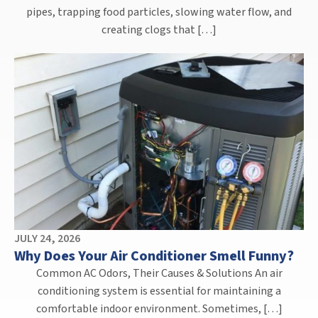
pipes, trapping food particles, slowing water flow, and
creating clogs that […]
JULY 24, 2026
Why Does Your Air Conditioner Smell Funny?
Common AC Odors, Their Causes & Solutions An air
conditioning system is essential for maintaining a
comfortable indoor environment. Sometimes, […]