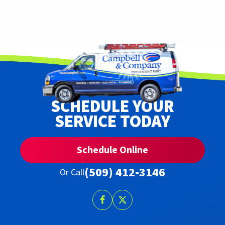
SCHEDULE YOUR
SERVICE TODAY
Schedule Online
(509) 412-3146
Or Call
Follow
Follow
Trust
Trust