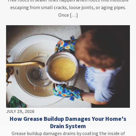
Tree roots in sewer lines happen when roots find moisture
escaping from small cracks, loose joints, or aging pipes.
Once […]
JULY 29, 2026
How Grease Buildup Damages Your Home's
Drain System
Grease buildup damages drains by coating the inside of