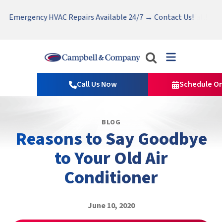
Serving Tri-Cities, Yakima Valley and Surrounding Areas.
Nominate someone you know for a free HVAC unit this fall!
Emergency HVAC Repairs Available 24/7 → Contact Us!
Read Our Reviews!
Campbell
&
Call Us Now
Schedule On
Company
Logo
Link
BLOG
-
Reasons to Say Goodbye
Home
Page
to Your Old Air
Conditioner
June 10, 2020