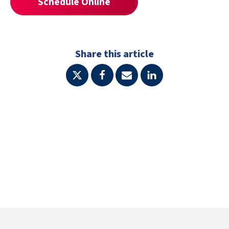
Schedule Online
Share this article