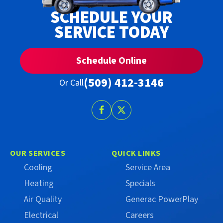
SCHEDULE YOUR
SERVICE TODAY
Schedule Online
(509) 412-3146
Or Call
Follow
Follow
Trust
Trust
Campbell
Campbell
on
on
OUR SERVICES
QUICK LINKS
Facebook
X
Cooling
Service Area
(Formerly
Heating
Specials
Twitter)
Air Quality
Generac PowerPlay
Electrical
Careers