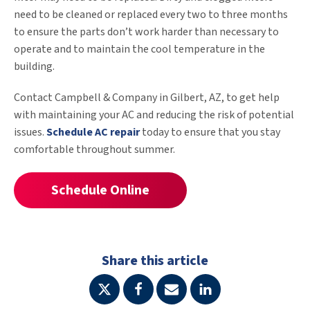
need to be cleaned or replaced every two to three months
to ensure the parts don’t work harder than necessary to
operate and to maintain the cool temperature in the
building.
Contact Campbell & Company in Gilbert, AZ, to get help
with maintaining your AC and reducing the risk of potential
issues.
Schedule AC repair
today to ensure that you stay
comfortable throughout summer.
Schedule Online
Share this article