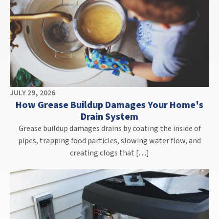
JULY 29, 2026
How Grease Buildup Damages Your Home's
Drain System
Grease buildup damages drains by coating the inside of
pipes, trapping food particles, slowing water flow, and
creating clogs that […]