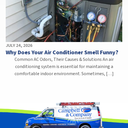
JULY 24, 2026
Why Does Your Air Conditioner Smell Funny?
Common AC Odors, Their Causes & Solutions An air
conditioning system is essential for maintaining a
comfortable indoor environment. Sometimes, […]