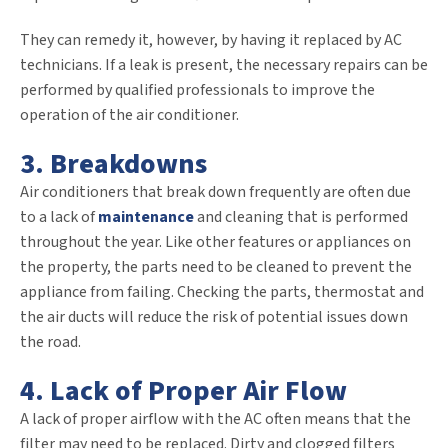
They can remedy it, however, by having it replaced by AC
technicians. If a leak is present, the necessary repairs can be
performed by qualified professionals to improve the
operation of the air conditioner.
3. Breakdowns
Air conditioners that break down frequently are often due
to a lack of
maintenance
and cleaning that is performed
throughout the year. Like other features or appliances on
the property, the parts need to be cleaned to prevent the
appliance from failing. Checking the parts, thermostat and
the air ducts will reduce the risk of potential issues down
the road.
4. Lack of Proper Air Flow
A lack of proper airflow with the AC often means that the
filter may need to be replaced. Dirty and clogged filters