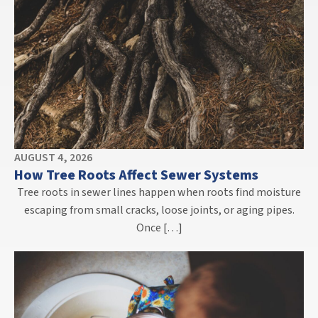
AUGUST 4, 2026
How Tree Roots Affect Sewer Systems
Tree roots in sewer lines happen when roots find moisture
escaping from small cracks, loose joints, or aging pipes.
Once […]