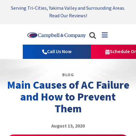
Serving Tri-Cities, Yakima Valley and Surrounding Areas.
Nominate someone you know for a free HVAC unit this fall!
Emergency HVAC Repairs Available 24/7 → Contact Us!
Read Our Reviews!
Campbell
&
Call Us Now
Schedule On
Company
Logo
Link
BLOG
-
Main Causes of AC Failure
Home
Page
and How to Prevent
Them
August 13, 2020