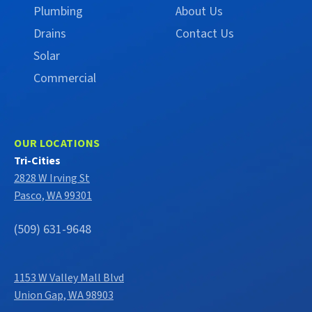
Plumbing
About Us
Drains
Contact Us
Solar
Commercial
OUR LOCATIONS
Tri-Cities
2828 W Irving St
Pasco, WA 99301
(509) 631-9648
1153 W Valley Mall Blvd
Union Gap, WA 98903