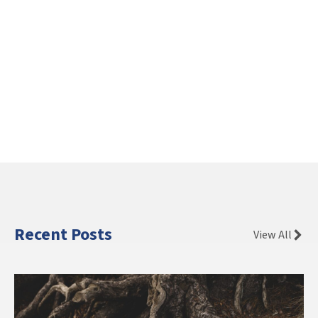
Recent Posts
View All