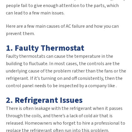
people fail to give enough attention to the parts, which
can lead to a few main issues.
Here are a few main causes of AC failure and how you can
prevent them.
1. Faulty Thermostat
Faulty thermostats can cause the temperature in the
building to fluctuate. In most cases, the controls are the
underlying cause of the problem rather than the fans or the
refrigerant. If it’s turning on and off consistently, then the
control panel needs to be inspected by a company like
.
2. Refrigerant Issues
There is often leakage with the refrigerant when it passes
through the coils, and there’s a lack of cold air that is
released. Homeowners who forget to hire a professional to
replace the refrigerant often run into this problem.