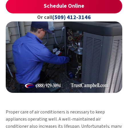
Schedule Online
(509) 412-3146
Or call
Proper care of air conditioners is necessary to keep
appliances operating well. A well-maintained air
conditioner also increases its lifespan. Unfortunately, many