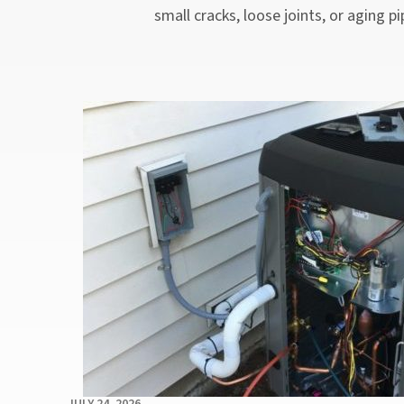
small cracks, loose joints, or aging 