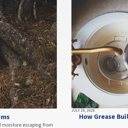
JULY 29, 2026
How Grease Bui
ems
nd moisture escaping from