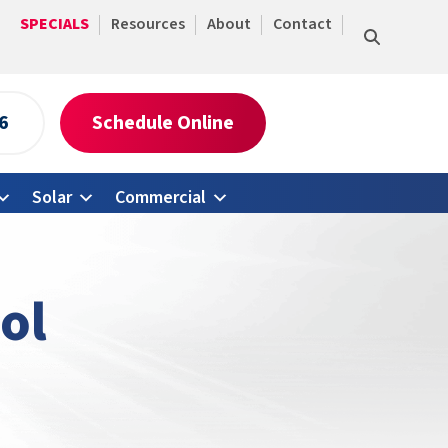
SPECIALS
Resources
About
Contact
6
Schedule Online
Solar
Commercial
ol