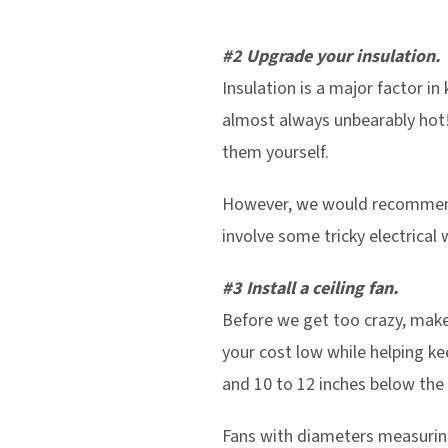
#2 Upgrade your insulation.
Insulation is a major factor in
almost always unbearably hot! I
them yourself.
However, we would recommend c
involve some tricky electrical 
#3 Install a ceiling fan.
Before we get too crazy, make 
your cost low while helping k
and 10 to 12 inches below the 
Fans with diameters measuring 