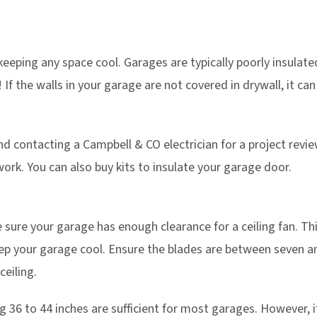
 keeping any space cool. Garages are typically poorly insulate
f the walls in your garage are not covered in drywall, it can 
ontacting a Campbell & CO electrician for a project review.
work. You can also buy kits to insulate your garage door.
sure your garage has enough clearance for a ceiling fan. Thi
eep your garage cool. Ensure the blades are between seven an
ceiling.
36 to 44 inches are sufficient for most garages. However, if