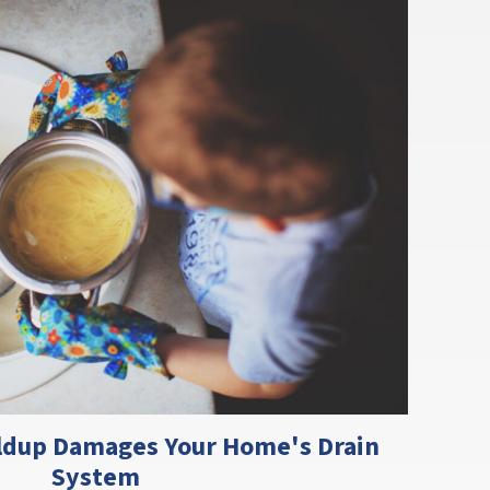
ldup Damages Your Home's Drain
System