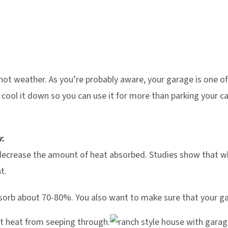
hot weather. As you’re probably aware, your garage is one of
cool it down so you can use it for more than parking your car
r.
 decrease the amount of heat absorbed. Studies show that w
t.
orb about 70-80%. You also want to make sure that your ga
nt heat from seeping through.