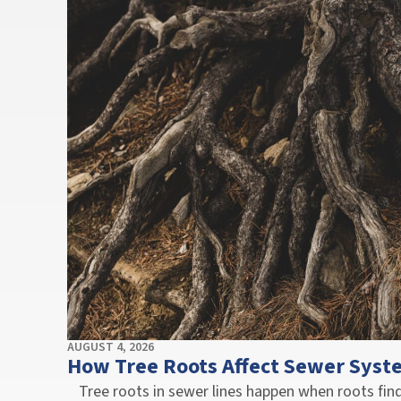
AUGUST 4, 2026
How Tree Roots Affect Sewer Syst
Tree roots in sewer lines happen when roots fi