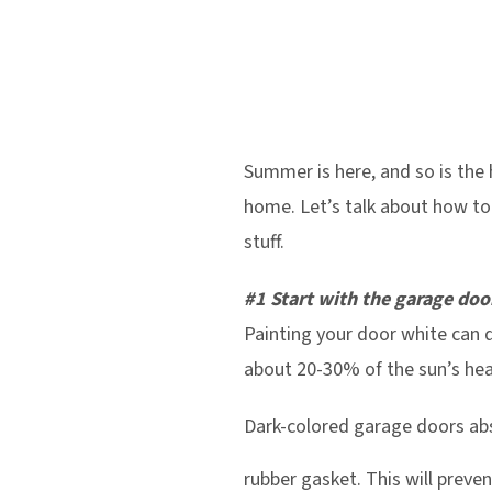
Summer is here, and so is the 
home. Let’s talk about how to 
stuff.
#1 Start with the garage doo
Painting your door white can
about 20-30% of the sun’s hea
Dark-colored garage doors abs
rubber gasket. This will preve