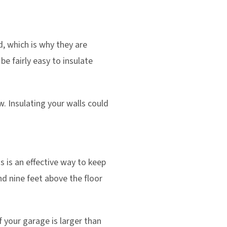
d, which is why they are
be fairly easy to insulate
 Insulating your walls could
s is an effective way to keep
d nine feet above the floor
 your garage is larger than