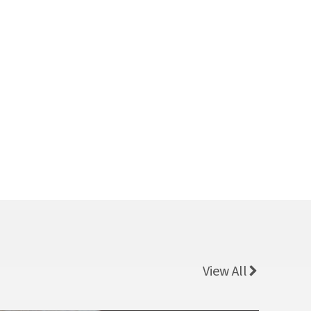
View All