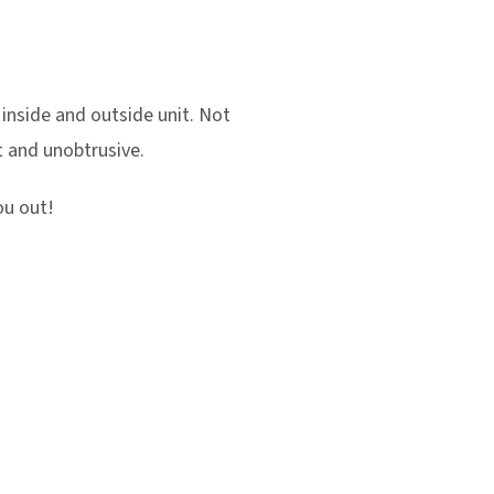
an inside and outside unit. Not
et and unobtrusive.
ou out!