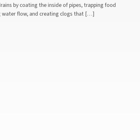
ains by coating the inside of pipes, trapping food
g water flow, and creating clogs that […]