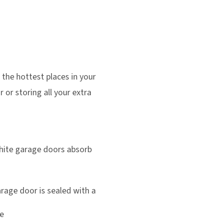
 the hottest places in your
 or storing all your extra
hite garage doors absorb
rage door is sealed with a