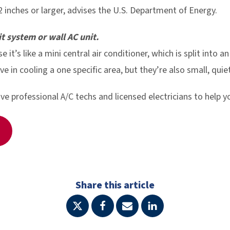
2 inches or larger, advises the U.S. Department of Energy.
it system or wall AC unit.
se it’s like a mini central air conditioner, which is split into 
ve in cooling a one specific area, but they’re also small, qui
 professional A/C techs and licensed electricians to help y
Share this article