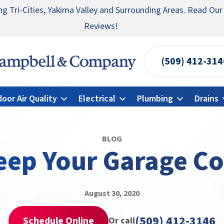
ng Tri-Cities, Yakima Valley and Surrounding Areas. Read Our
te someone you know for a free HVAC unit this fall!
ncy HVAC Repairs Available 24/7 → Contact Us!
Reviews!
(509) 412-314
Campbell
&
door Air Quality
Electrical
Plumbing
Drains
Company
Logo
Link
BLOG
-
eep Your Garage Co
Home
Page
August 30, 2020
(509) 412-3146
Schedule Online
Or call