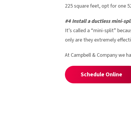
225 square feet, opt for one 5
#4 Install a ductless mini-spl
It’s called a “mini-split” becau
only are they extremely effecti
At Campbell & Company we have
Schedule Online