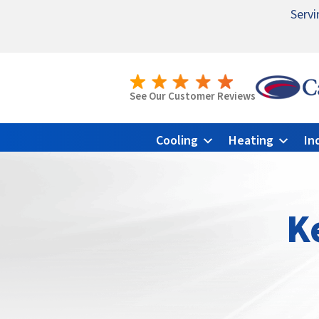
Servi
Nomina
Emerge
See Our Customer Reviews
Cooling
Heating
In
K