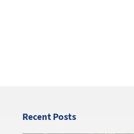
Recent Posts