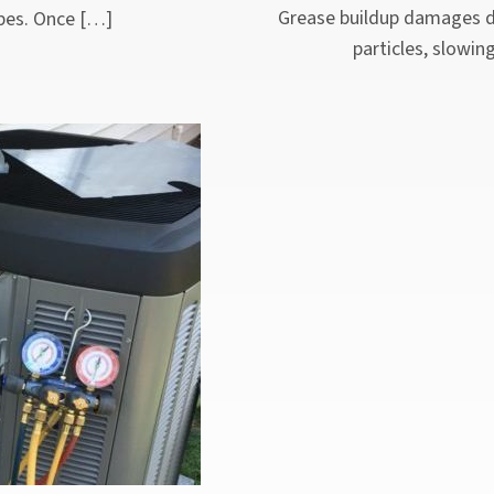
Grease buildup damages dr
pipes. Once […]
particles, slowin