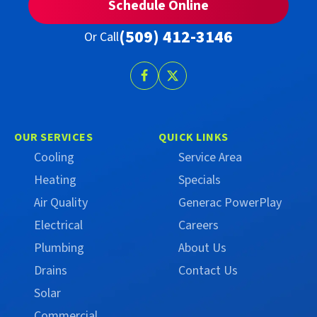
Schedule Online
(509) 412-3146
Or Call
Follow
Follow
Trust
Trust
Campbell
Campbell
on
on
OUR SERVICES
QUICK LINKS
Facebook
X
Cooling
Service Area
(Formerly
Heating
Specials
Twitter)
Air Quality
Generac PowerPlay
Electrical
Careers
Plumbing
About Us
Drains
Contact Us
Solar
Commercial