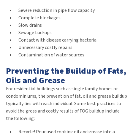
Severe reduction in pipe flow capacity
Complete blockages
Slow drains
Sewage backups
Contact with disease carrying bacteria
Unnecessary costly repairs
Contamination of water sources
Preventing the Buildup of Fats,
Oils and Grease
For residential buildings such as single family homes or
condominiums, the prevention of fat, oil and grease buildup
typically lies with each individual. Some best practices to
avoid the gross and costly results of FOG buildup include
the following:
Recycle! Pour used cooking oil and grease into a