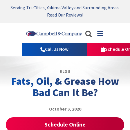
Serving Tri-Cities, Yakima Valley and Surrounding Areas.
Nominate someone you know for a free HVAC unit this fall!
Emergency HVAC Repairs Available 24/7 → Contact Us!
Read Our Reviews!
Campbell
&
Call Us Now
Schedule On
Company
Logo
Link
BLOG
-
Fats, Oil, & Grease How
Home
Page
Bad Can It Be?
October 3, 2020
Schedule Online