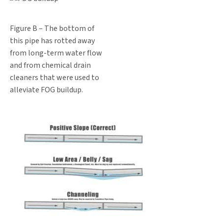
Figure B – The bottom of
this pipe has rotted away
from long-term water flow
and from chemical drain
cleaners that were used to
alleviate FOG buildup.