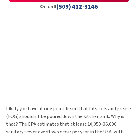
(509) 412-3146
Or call
Likely you have at one point heard that fats, oils and grease
(FOG) shouldn’t be poured down the kitchen sink. Why is
that? The EPA estimates that at least 10,350-36,000
sanitary sewer overflows occur per year in the USA, with