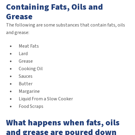
Containing Fats, Oils and
Grease
The following are some substances that contain fats, oils
and grease:
Meat Fats
Lard
Grease
Cooking Oil
Sauces
Butter
Margarine
Liquid From a Slow Cooker
Food Scraps
What happens when fats, oils
and grease are poured down