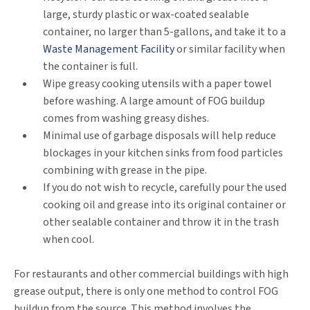
large, sturdy plastic or wax-coated sealable
container, no larger than 5-gallons, and take it to a
Waste Management Facility
or similar facility when
the container is full.
Wipe greasy cooking utensils with a paper towel
before washing. A large amount of FOG buildup
comes from washing greasy dishes.
Minimal use of garbage disposals will help reduce
blockages in your kitchen sinks from food particles
combining with grease in the pipe.
If you do not wish to recycle, carefully pour the used
cooking oil and grease into its original container or
other sealable container and throw it in the trash
when cool.
For restaurants and other commercial buildings with high
grease output, there is only one method to control FOG
buildup from the source. This method involves the