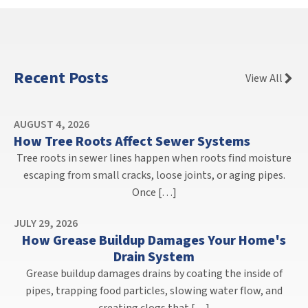
Recent Posts
View All
AUGUST 4, 2026
How Tree Roots Affect Sewer Systems
Tree roots in sewer lines happen when roots find moisture
escaping from small cracks, loose joints, or aging pipes.
Once […]
JULY 29, 2026
How Grease Buildup Damages Your Home's
Drain System
Grease buildup damages drains by coating the inside of
pipes, trapping food particles, slowing water flow, and