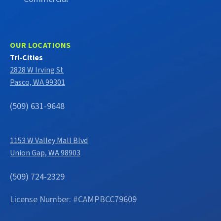
OUR LOCATIONS
Tri-Cities
2828 W Irving St
Pasco, WA 99301
(509) 631-9648
1153 W Valley Mall Blvd
Union Gap, WA 98903
(509) 724-2329
License Number: #CAMPBCC79609