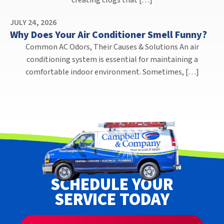
creating clogs that […]
JULY 24, 2026
Why Does Your Air Conditioner Smell Funny?
Common AC Odors, Their Causes & Solutions An air
conditioning system is essential for maintaining a
comfortable indoor environment. Sometimes, […]
SCHEDULE YOUR
SERVICE TODAY