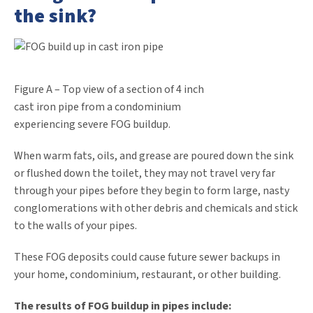
the sink?
Figure A – Top view of a section of 4 inch
cast iron pipe from a condominium
experiencing severe FOG buildup.
When warm fats, oils, and grease are poured down the sink
or flushed down the toilet, they may not travel very far
through your pipes before they begin to form large, nasty
conglomerations with other debris and chemicals and stick
to the walls of your pipes.
These FOG deposits could cause future sewer backups in
your home, condominium, restaurant, or other building.
The results of FOG buildup in pipes include: