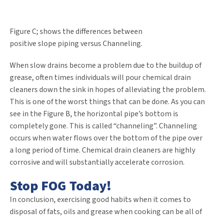
Figure C; shows the differences between
positive slope piping versus Channeling.
When slow drains become a problem due to the buildup of
grease, often times individuals will pour chemical drain
cleaners down the sink in hopes of alleviating the problem.
This is one of the worst things that can be done. As you can
see in the Figure B, the horizontal pipe’s bottom is
completely gone. This is called “channeling”. Channeling
occurs when water flows over the bottom of the pipe over
a long period of time. Chemical drain cleaners are highly
corrosive and will substantially accelerate corrosion.
Stop FOG Today!
In conclusion, exercising good habits when it comes to
disposal of fats, oils and grease when cooking can be all of