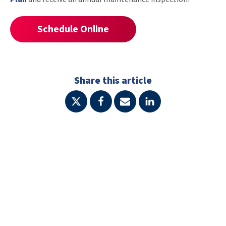
Schedule Online
Share this article