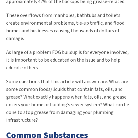
approximately 47% of the backups being grease-related.
These overflows from manholes, bathtubs and toilets
create environmental problems, tie-up traffic, and flood
homes and businesses causing thousands of dollars of
damage.
As large of a problem FOG buildup is for everyone involved,
it is important to be educated on the issue and to help
educate others.
Some questions that this article will answer are: What are
some common foods/liquids that contain fats, oils, and
grease? What exactly happens when fats, oils, and grease
enters your home or building’s sewer system? What can be
done to stop grease from damaging your plumbing
infrastructure?
Common Substances