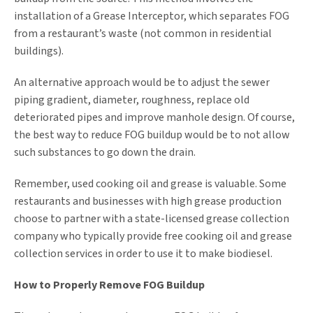
installation of a Grease Interceptor, which separates FOG
from a restaurant’s waste (not common in residential
buildings).
An alternative approach would be to adjust the sewer
piping gradient, diameter, roughness, replace old
deteriorated pipes and improve manhole design. Of course,
the best way to reduce FOG buildup would be to not allow
such substances to go down the drain.
Remember, used cooking oil and grease is valuable. Some
restaurants and businesses with high grease production
choose to partner with a state-licensed grease collection
company who typically provide free cooking oil and grease
collection services in order to use it to make biodiesel.
How to Properly Remove FOG Buildup