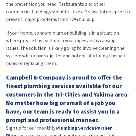
the prevention you need. Restaurants and other
commercial buildings should utilize a Grease Interceptor to
prevent major problems from FOG buildup.
If your home, condominium or building is in a situation
where grease has built up in your pipes and is causing
issues, the solution is likely going to involve cleaning the
system with a hydro-jetter and potentially lining the bad
pipes or replacing them.
Campbell & Company is proud to offer the
finest plumbing services available for our
customers in the Tri-Cities and Yakima area.
No matter how big or small of a job you
have, our team is ready to assist you in a
prompt and professional manner.
Sign up for our monthly
Plumbing Service Partner
Plan
and receive an annual maintenance inspection!