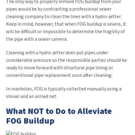
The only way to properly remove FOG buildup from your
pipes would be by contracting a professional sewer
cleaning company to clean the lines with a hydro-jetter.
Keep in mind, however, that when FOG buildup is severe, it
will be difficult or impossible to determine the fragility of
the pipe with a sewer camera.
Cleaning with a hydro-jetter does put pipes under
considerable pressure so the responsible parties should be
ready to move forward with structural pipe lining or
conventional pipe replacement soon after cleaning.
In manholes, FOG is typically collected manually using a
shovel and an armed net.
What NOT to Do to Alleviate
FOG Buildup