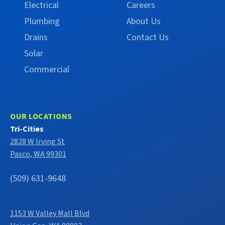
Electrical
Careers
Plumbing
About Us
Drains
Contact Us
Solar
Commercial
OUR LOCATIONS
Tri-Cities
2828 W Irving St
Pasco, WA 99301
(509) 631-9648
1153 W Valley Mall Blvd