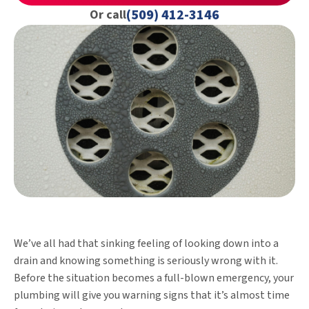
(509) 412-3146
Or call
We’ve all had that sinking feeling of looking down into a
drain and knowing something is seriously wrong with it.
Before the situation becomes a full-blown emergency, your
plumbing will give you warning signs that it’s almost time