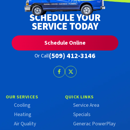
SCHEDULE YOUR
SERVICE TODAY
Schedule Online
(509) 412-3146
Or Call
Follow
Follow
Trust
Trust
Campbell
Campbell
on
on
OUR SERVICES
QUICK LINKS
Facebook
X
Cooling
Service Area
(Formerly
Heating
Specials
Twitter)
Air Quality
Generac PowerPlay