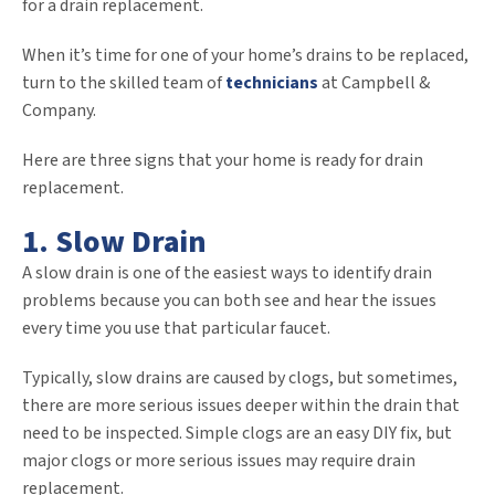
for a drain replacement.
When it’s time for one of your home’s drains to be replaced,
turn to the skilled team of
technicians
at Campbell &
Company.
Here are three signs that your home is ready for drain
replacement.
1. Slow Drain
A slow drain is one of the easiest ways to identify drain
problems because you can both see and hear the issues
every time you use that particular faucet.
Typically, slow drains are caused by clogs, but sometimes,
there are more serious issues deeper within the drain that
need to be inspected. Simple clogs are an easy DIY fix, but
major clogs or more serious issues may require drain
replacement.