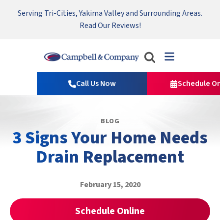
Serving Tri-Cities, Yakima Valley and Surrounding Areas.
Nominate someone you know for a free HVAC unit this fall!
Emergency HVAC Repairs Available 24/7 → Contact Us!
Read Our Reviews!
Campbell
&
Call Us Now
Schedule On
Company
Logo
Link
BLOG
-
3 Signs Your Home Needs
Home
Page
Drain Replacement
February 15, 2020
Schedule Online