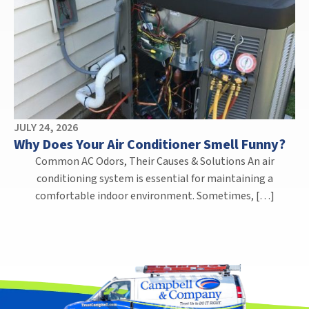
JULY 24, 2026
Why Does Your Air Conditioner Smell Funny?
Common AC Odors, Their Causes & Solutions An air
conditioning system is essential for maintaining a
comfortable indoor environment. Sometimes, […]