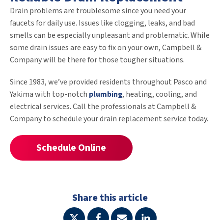
Drain problems are troublesome since you need your
faucets for daily use. Issues like clogging, leaks, and bad
smells can be especially unpleasant and problematic. While
some drain issues are easy to fix on your own, Campbell &
Company will be there for those tougher situations.
Since 1983, we’ve provided residents throughout Pasco and
Yakima with top-notch
plumbing
, heating, cooling, and
electrical services. Call the professionals at Campbell &
Company to schedule your drain replacement service today.
Schedule Online
Share this article