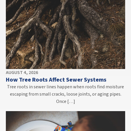
AUGUST 4, 2026
How Tree Roots Affect Sewer Systems
Tree roots in sewer lines happen when roots find moisture
escaping from small cracks, loose joints, or aging pipes.
Once […]