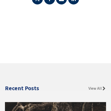
Recent Posts
View All