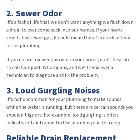
2. Sewer Odor
It’s a fact of life that we don’t want anything we flush down
a drain to ever come back into our homes. If your home
smells like sewer gas, it could mean there’s a crack or leak
in the plumbing.
If you notice a sewer gas odor in your home, don’t hesitate
to call Campbell & Company, and we’ll send over a
technician to diagnose and fix the problem.
3. Loud Gurgling Noises
It’s not uncommon for your plumbing to make sounds
while the water is running, but there are certain sounds you
shouldn’t ignore. For example, loud gurgling is often
indicative of air trapped in the plumbing due to a clog.
Reliable Drain Replacement