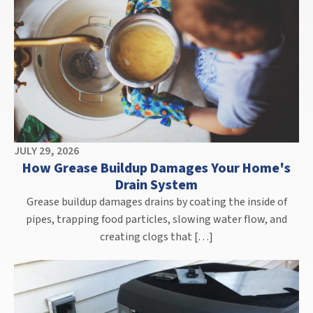
JULY 29, 2026
How Grease Buildup Damages Your Home's
Drain System
Grease buildup damages drains by coating the inside of
pipes, trapping food particles, slowing water flow, and
creating clogs that […]